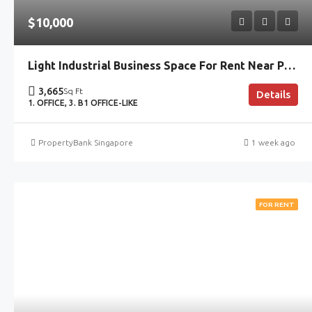
$10,000
Light Industrial Business Space For Rent Near Paya Lebar With Move-In Office
3,665
Sq Ft
Details
1. OFFICE, 3. B1 OFFICE-LIKE
PropertyBank Singapore
1 week ago
FOR RENT