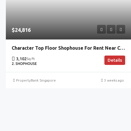
$24,816
Character Top Floor Shophouse For Rent Near Clarke Quay MRT
3,102
Sq Ft
Details
2. SHOPHOUSE
PropertyBank Singapore
3 weeks ago