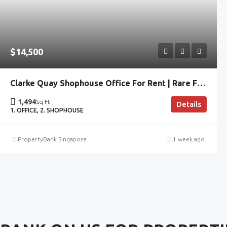
$14,500
Clarke Quay Shophouse Office For Rent | Rare Fitted CBD Space
1,494
Sq Ft
Details
1. OFFICE, 2. SHOPHOUSE
PropertyBank Singapore
1 week ago