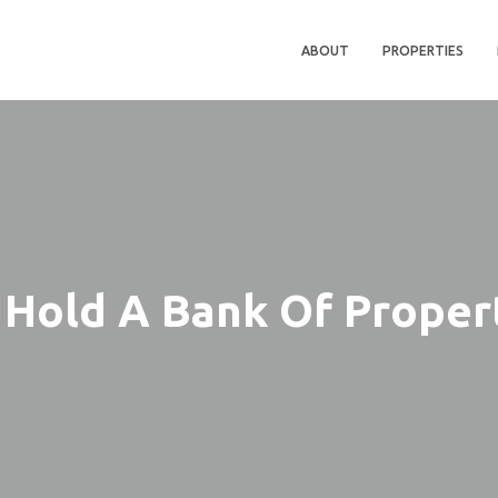
ABOUT
PROPERTIES
Hold A Bank Of Proper