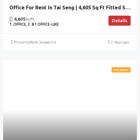
Office For Rent In Tai Seng | 4,605 Sq Ft Fitted Space
4,605
Sq Ft
Details
1. OFFICE, 3. B1 OFFICE-LIKE
PropertyBank Singapore
2 days ago
FOR RENT