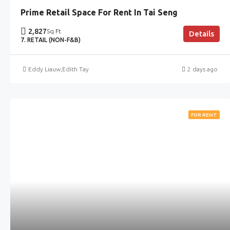
Prime Retail Space For Rent In Tai Seng
2,827
Sq Ft
Details
7. RETAIL (NON-F&B)
Eddy Liauw
,
Edith Tay
2 days ago
FOR RENT