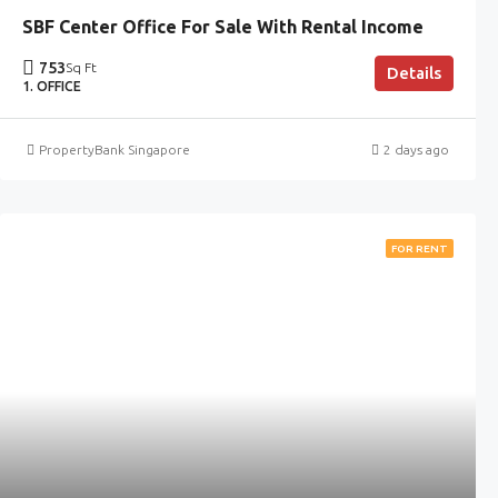
SBF Center Office For Sale With Rental Income
753
Sq Ft
Details
1. OFFICE
PropertyBank Singapore
2 days ago
FOR RENT