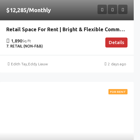
$12,285/Monthly
Retail Space For Rent | Bright & Flexible Commercial Unit
1,890
Sq Ft
Details
7. RETAIL (NON-F&B)
Edith Tay
,
Eddy Liauw
2 days ago
FOR RENT