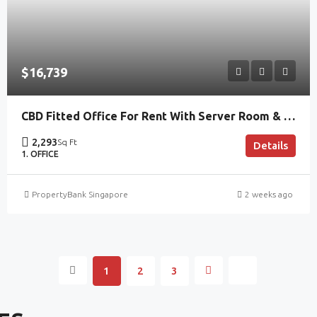
$16,739
CBD Fitted Office For Rent With Server Room & Lobby Frontage
2,293
Sq Ft
Details
1. OFFICE
PropertyBank Singapore
2 weeks ago
1
2
3