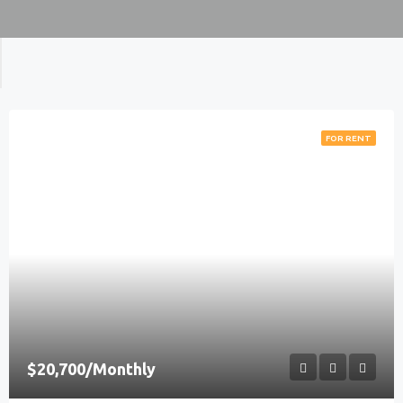
FOR RENT
$20,700/Monthly