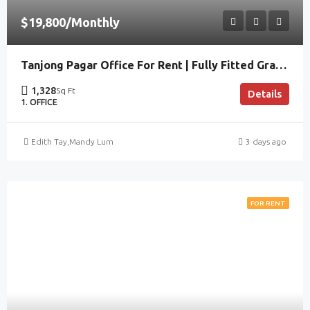
$19,800/Monthly
Tanjong Pagar Office For Rent | Fully Fitted Grade A
1,328
Sq Ft
Details
1. OFFICE
Edith Tay
,
Mandy Lum
3 days ago
FOR RENT