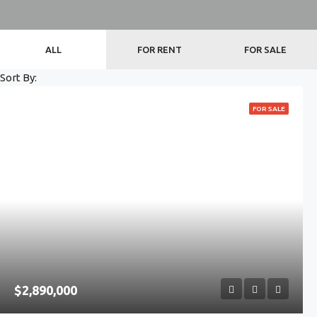
ALL
FOR RENT
FOR SALE
Sort By:
FOR SALE
$2,890,000