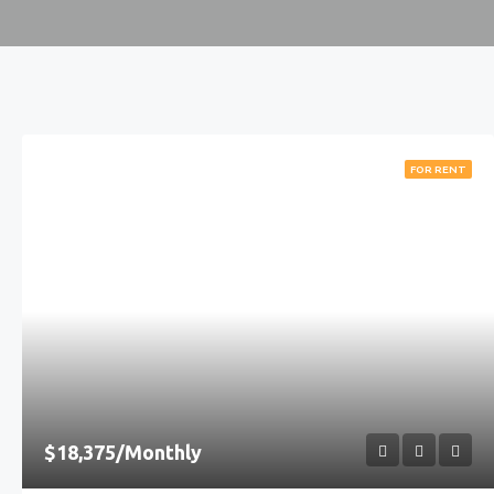
FOR RENT
$18,375/Monthly