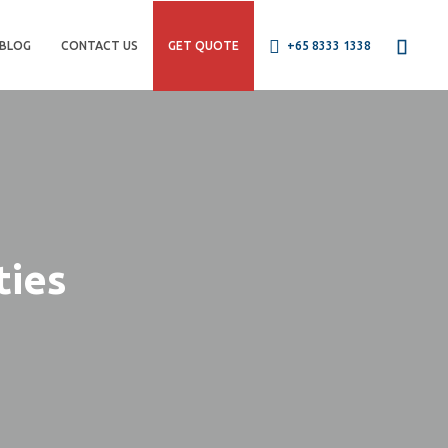
BLOG
CONTACT US
GET QUOTE
+65 8333 1338
ties