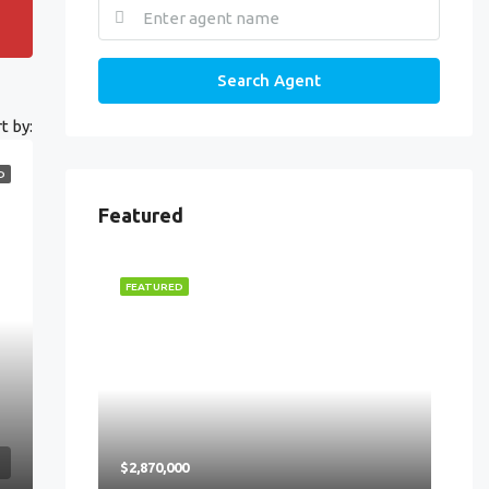
Search Agent
t by:
D
Featured
FEATURED
$2,870,000