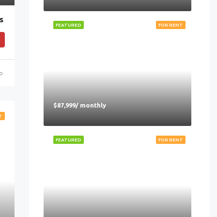
s
FEATURED
FOR RENT
go
$87,999/ monthly
T
FEATURED
FOR RENT