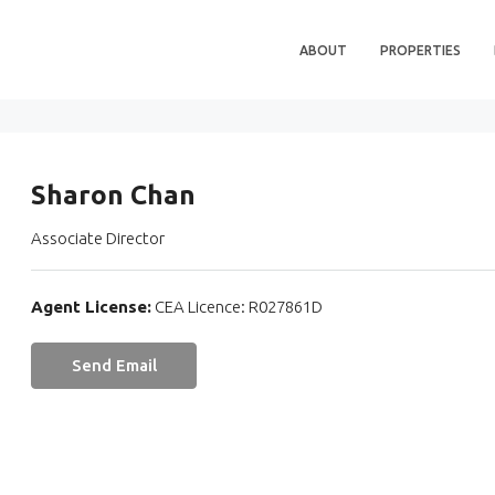
ABOUT
PROPERTIES
Sharon Chan
Associate Director
Agent License:
CEA Licence: R027861D
Send Email