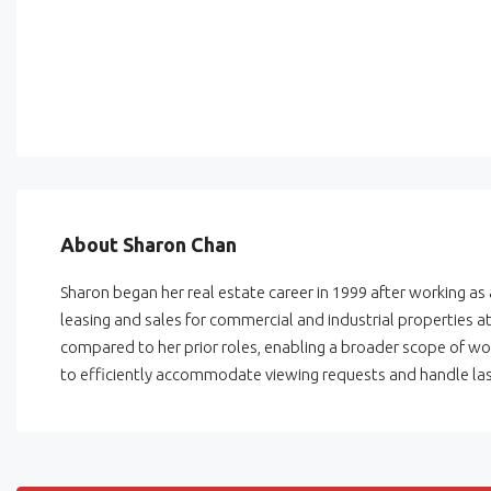
About Sharon Chan
Sharon began her real estate career in 1999 after working as
leasing and sales for commercial and industrial properties 
compared to her prior roles, enabling a broader scope of wor
to efficiently accommodate viewing requests and handle las