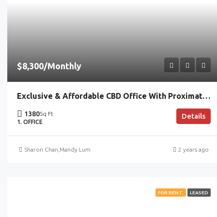
$8,300/Monthly
Exclusive & Affordable CBD Office With Proximate MRT Access
1380
Sq Ft
Details
1. OFFICE
Sharon Chan
,
Mandy Lum
2 years ago
FOR RENT
LEASED