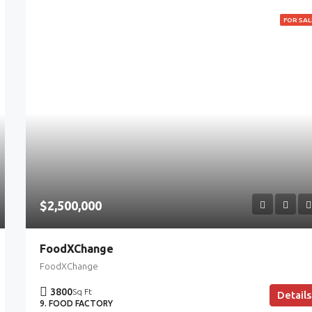
FOR SAL
$2,500,000
FoodXChange
FoodXChange
3800
Sq Ft
Details
9. FOOD FACTORY