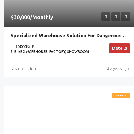
$30,000/Monthly
Specialized Warehouse Solution For Dangerous Goods Handling
10000
Sq Ft
Details
5. B1/B2 WAREHOUSE, FACTORY, SHOWROOM
Sharon Chan
2 years ago
FOR RENT