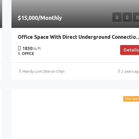
$15,000/Monthly
Office Space With Direct Underground Con
1830
Sq Ft
Details
1. OFFICE
Mandy Lum
,
Sharon Chan
2 years a
FOR REN