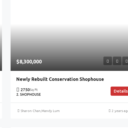
$8,300,000
Newly Rebuilt Conservation Shophouse
2750
Sq Ft
Details
2. SHOPHOUSE
Sharon Chan
,
Mandy Lum
2 years a