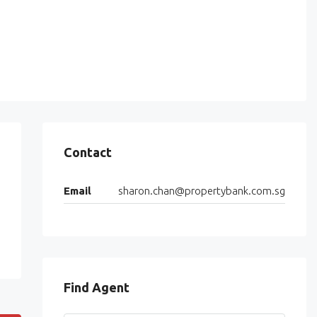
Contact
Email
sharon.chan@propertybank.com.sg
Find Agent