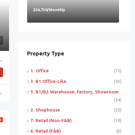
$36,750/Monthly
Property Type
 Near MRT & Mapletree Business City
1. Office
(73)
3. B1 Office-Like
(42)
5. B1/B2 Warehouse, Factory, Showroom
go
(34)
2. Shophouse
(20)
7. Retail (Non-F&B)
(10)
E
6. Retail (F&B)
(6)