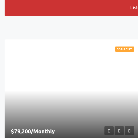
Lis
FOR RENT
$79,200/Monthly