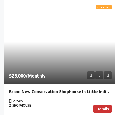
FOR RENT
$28,000/Monthly
Brand New Conservation Shophouse In Little India | Ideal For Commercial Trades
2750
Sq Ft
2. SHOPHOUSE
Details