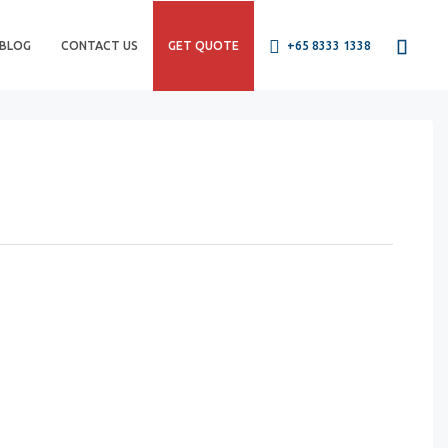
BLOG
CONTACT US
GET QUOTE
+65 8333 1338