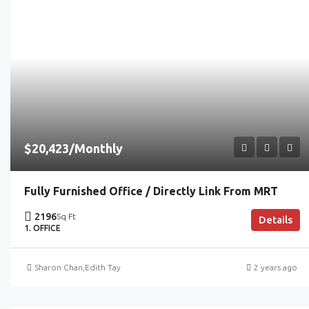
$20,423/Monthly
Fully Furnished Office / Directly Link From MRT
2196
Sq Ft
Details
1. OFFICE
Sharon Chan
,
Edith Tay
2 years ago