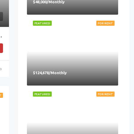
$48,000/Monthly
FEATURED
FOR RENT
nection To Raffles Place MRT
go
$124,678/Monthly
FEATURED
FOR RENT
T