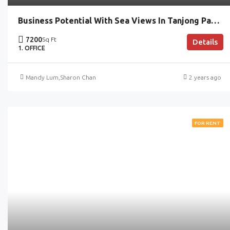
Business Potential With Sea Views In Tanjong Pagar
7200
Sq Ft
Details
1. OFFICE
Mandy Lum
,
Sharon Chan
2 years ago
FOR RENT