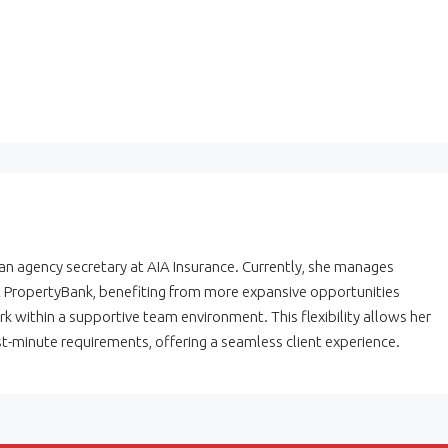
 an agency secretary at AIA Insurance. Currently, she manages
at PropertyBank, benefiting from more expansive opportunities
k within a supportive team environment. This flexibility allows her
t-minute requirements, offering a seamless client experience.