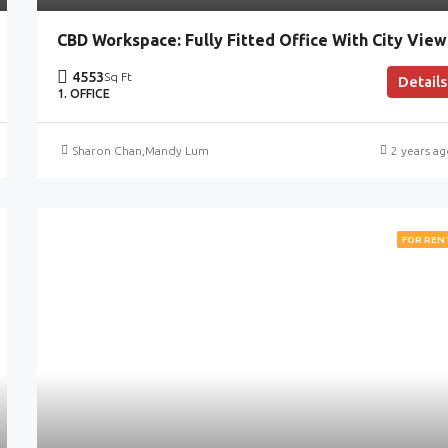
CBD Workspace: Fully Fitted Office With City View
4553
Sq Ft
Details
1. OFFICE
Sharon Chan
,
Mandy Lum
2 years a
FOR REN