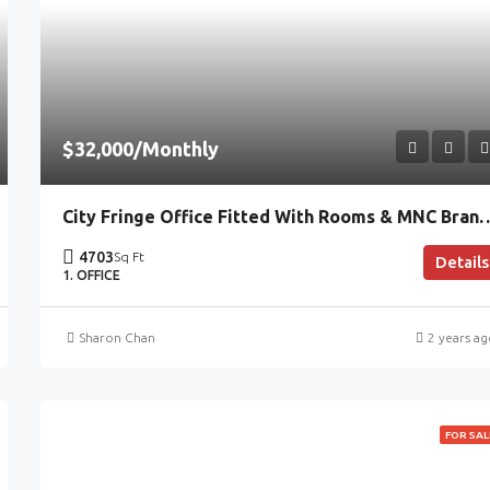
$32,000/Monthly
City Fringe Office Fitted With Rooms & MNC Branding,
4703
Sq Ft
Details
1. OFFICE
Sharon Chan
2 years a
FOR SAL