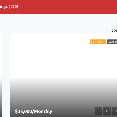
tings (120)
Sor
FOR RENT
LEASE
$35,000/Monthly