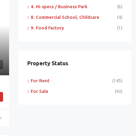
4. Hi-specs / Business Park
(6)
8. Commercial School, Childcare
(4)
9. Food Factory
(1)
Property Status
For Rent
(145)
For Sale
(43)
go