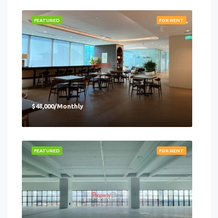
FEATURED
FOR RENT
$48,000/Monthly
FEATURED
FOR RENT