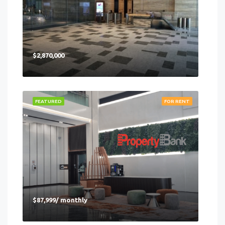
$2,870,000
FEATURED
FOR RENT
$87,999/ monthly