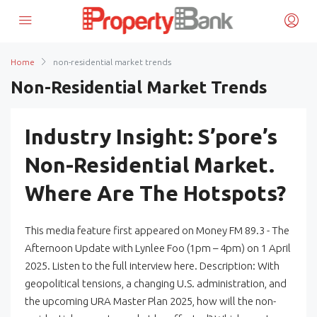
Home
non-residential market trends
Non-Residential Market Trends
Industry Insight: S’pore’s
Non-Residential Market.
Where Are The Hotspots?
This media feature first appeared on Money FM 89.3 - The
Afternoon Update with Lynlee Foo (1pm – 4pm) on 1 April
2025. Listen to the full interview here. Description: With
geopolitical tensions, a changing U.S. administration, and
the upcoming URA Master Plan 2025, how will the non-