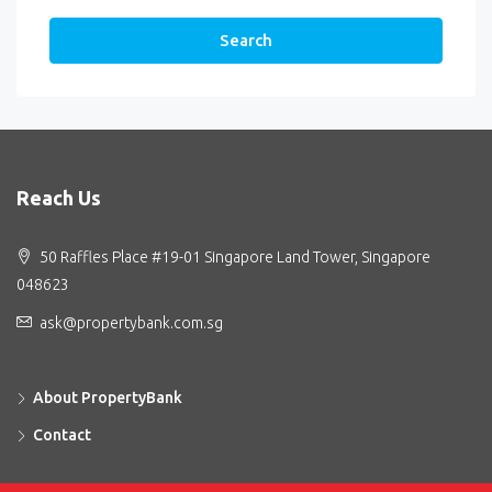
Search
Reach Us
50 Raffles Place #19-01 Singapore Land Tower, Singapore
048623
ask@propertybank.com.sg
About PropertyBank
Contact