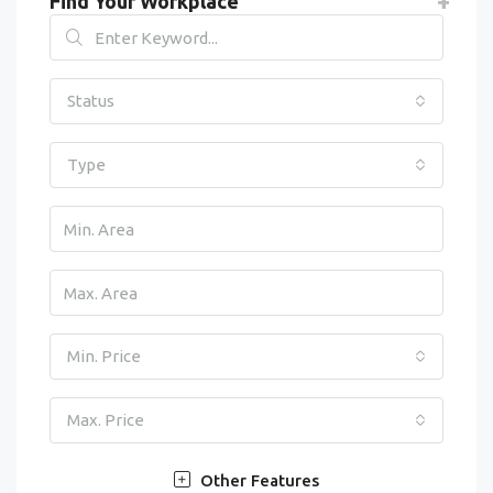
Find Your Workplace
Status
Type
Min. Price
Max. Price
Other Features