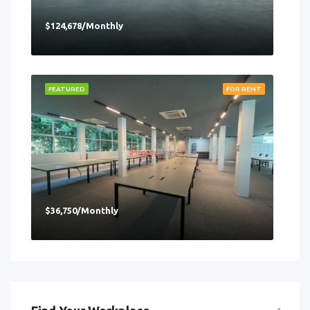
$124,678/Monthly
FEATURED
FOR RENT
$36,750/Monthly