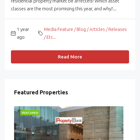
residential property market be affected? Which asset
classes are the most promising this year, and why?...
1 year
Media Feature / Blog / Articles / Releases
ago
/ Etc..
Read More
Featured Properties
FEATURED