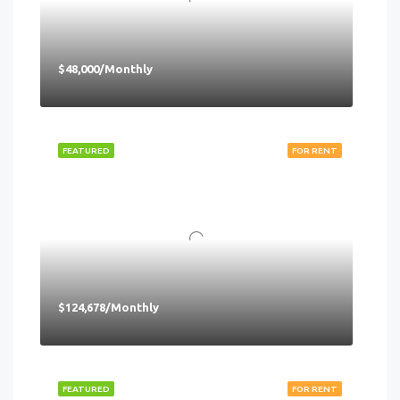
$48,000/Monthly
FEATURED
FOR RENT
$124,678/Monthly
FEATURED
FOR RENT