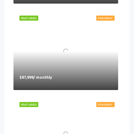
FEATURED
FOR RENT
$87,999/ monthly
FEATURED
FOR RENT