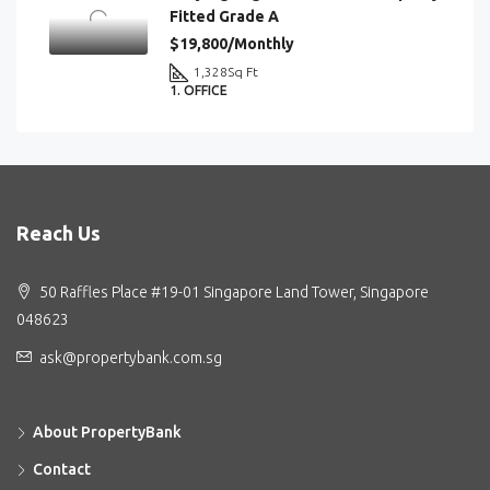
Fitted Grade A
$19,800/Monthly
1,328
Sq Ft
1. OFFICE
Reach Us
50 Raffles Place #19-01 Singapore Land Tower, Singapore
048623
ask@propertybank.com.sg
About PropertyBank
Contact