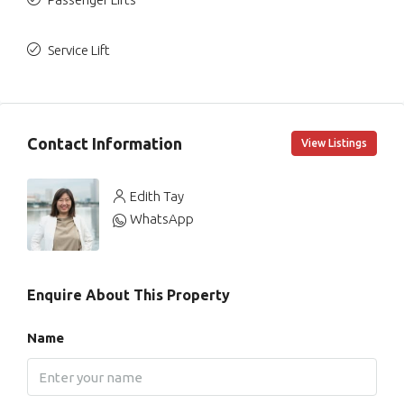
Service Lift
Contact Information
View Listings
Edith Tay
WhatsApp
Enquire About This Property
Name