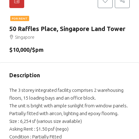
FOR RENT
50 Raffles Place, Singapore Land Tower
Singapore
$10,000/$pm
Description
The 3 storey integrated facility comprises 2 warehousing
floors, 15 loading bays and an office block.
The unit is bright with ample sunlight from window panels.
Partially fitted with aircon, lighting and epoxy flooring.
Size : 6,254 sf (various size available)
Asking Rent : $1.50 psf (nego)
Condition : Partially Fitted