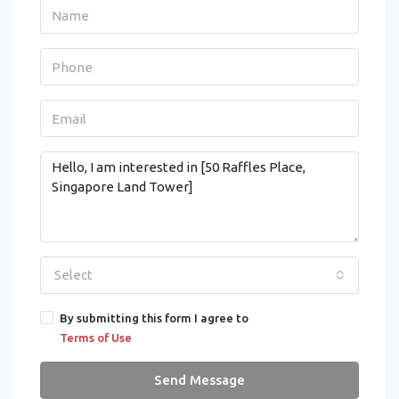
Select
By submitting this form I agree to
Terms of Use
Send Message