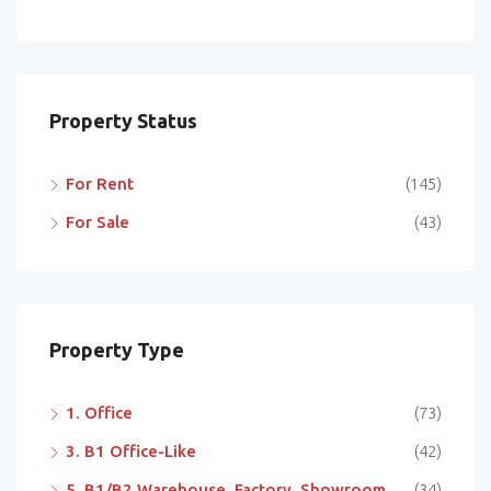
Property Status
For Rent
(145)
For Sale
(43)
Property Type
1. Office
(73)
3. B1 Office-Like
(42)
5. B1/B2 Warehouse, Factory, Showroom
(34)