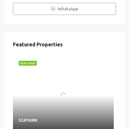
WhatsApp
Featured Properties
FEATURED
$2,870,000