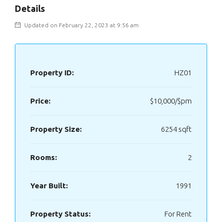
Details
Updated on February 22, 2023 at 9:56 am
Property ID:
HZ01
Price:
$10,000/$pm
Property Size:
6254 sqft
Rooms:
2
Year Built:
1991
Property Status:
For Rent