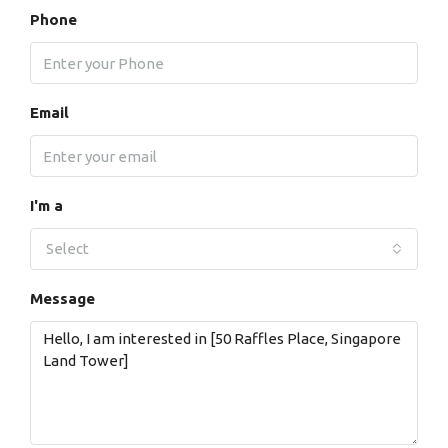
Phone
Email
I'm a
Select
Message