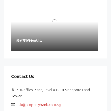
$36,750/Monthly
Contact Us
50 Raffles Place, Level #19-01 Singapore Land
Tower
ask@propertybank.com.sg