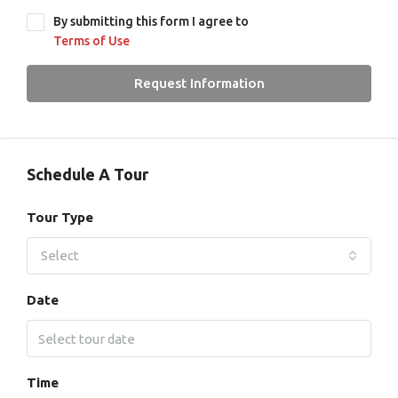
By submitting this form I agree to
Terms of Use
Request Information
Schedule A Tour
Tour Type
Select
Date
Time