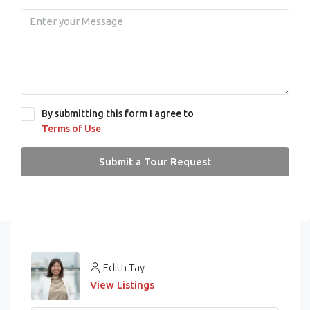
By submitting this form I agree to
Terms of Use
Submit a Tour Request
Edith Tay
View Listings