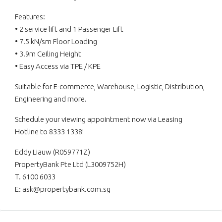
Features:
• 2 service lift and 1 Passenger Lift
• 7.5 kN/sm Floor Loading
• 3.9m Ceiling Height
• Easy Access via TPE / KPE
Suitable for E-commerce, Warehouse, Logistic, Distribution,
Engineering and more.
Schedule your viewing appointment now via Leasing
Hotline to 8333 1338!
Eddy Liauw (R059771Z)
PropertyBank Pte Ltd (L3009752H)
T. 6100 6033
E: ask@propertybank.com.sg