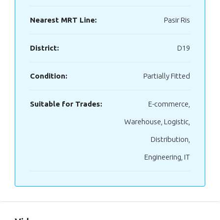
Nearest MRT Line:
Pasir Ris
District:
D19
Condition:
Partially Fitted
Suitable for Trades:
E-commerce,
Warehouse, Logistic,
Distribution,
Engineering, IT