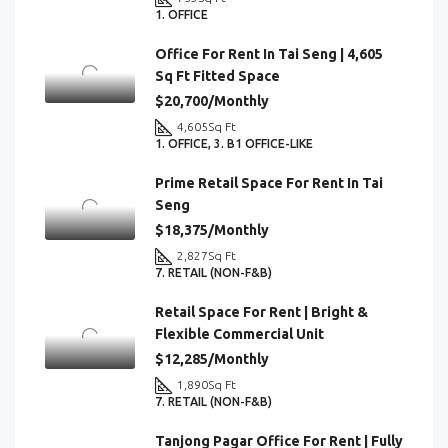
1. OFFICE
Office For Rent In Tai Seng | 4,605
Sq Ft Fitted Space
$20,700/Monthly
4,605
Sq Ft
1. OFFICE, 3. B1 OFFICE-LIKE
Prime Retail Space For Rent In Tai
Seng
$18,375/Monthly
2,827
Sq Ft
7. RETAIL (NON-F&B)
Retail Space For Rent | Bright &
Flexible Commercial Unit
$12,285/Monthly
1,890
Sq Ft
7. RETAIL (NON-F&B)
Tanjong Pagar Office For Rent | Fully