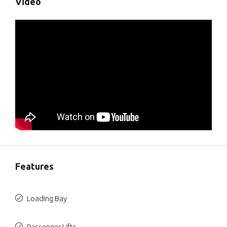
Video
Features
Loading Bay
Passenger Lifts