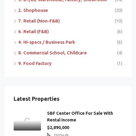
2. Shophouse
(20)
7. Retail (Non-F&B)
(10)
6. Retail (F&B)
(6)
4. Hi-specs / Business Park
(6)
8. Commercial School, Childcare
(4)
9. Food Factory
(1)
Latest Properties
SBF Center Office For Sale With
Rental Income
$2,890,000
753
Sq Ft