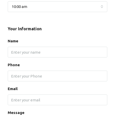
10:00 am
Your Information
Name
Phone
Email
Message