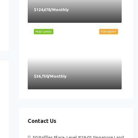
$124,678/Monthly
FEATURED
FOR RENT
$36,750/Monthly
Contact Us
50 Raffles Place, Level #19-01 Singapore Land