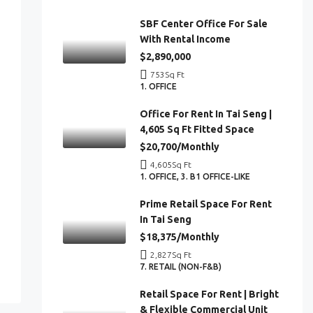
SBF Center Office For Sale
With Rental Income
$2,890,000
753
Sq Ft
1. OFFICE
Office For Rent In Tai Seng |
4,605 Sq Ft Fitted Space
$20,700/Monthly
4,605
Sq Ft
1. OFFICE, 3. B1 OFFICE-LIKE
Prime Retail Space For Rent
In Tai Seng
$18,375/Monthly
2,827
Sq Ft
7. RETAIL (NON-F&B)
Retail Space For Rent | Bright
& Flexible Commercial Unit