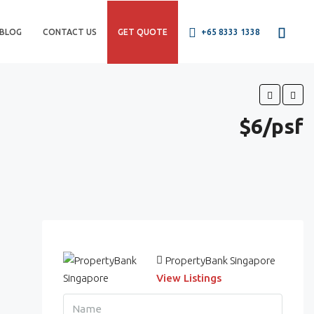
BLOG
CONTACT US
GET QUOTE
+65 8333 1338
$6/psf
PropertyBank Singapore
View Listings