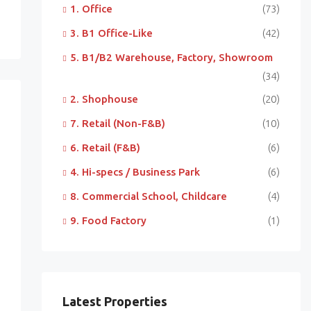
1. Office
(73)
3. B1 Office-Like
(42)
5. B1/B2 Warehouse, Factory, Showroom
(34)
2. Shophouse
(20)
7. Retail (Non-F&B)
(10)
6. Retail (F&B)
(6)
4. Hi-specs / Business Park
(6)
8. Commercial School, Childcare
(4)
9. Food Factory
(1)
Latest Properties