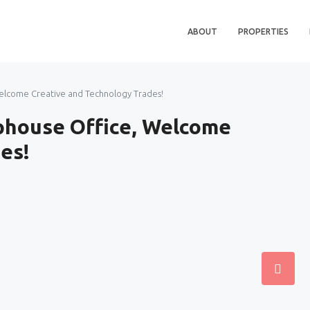
ABOUT
PROPERTIES
elcome Creative and Technology Trades!
phouse Office, Welcome
es!