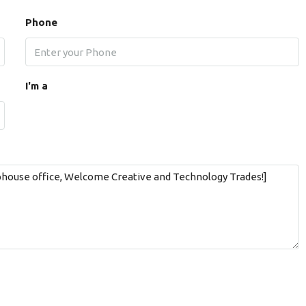
Phone
I'm a