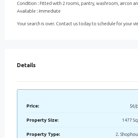
Condition : Fitted with 2 rooms, pantry, washroom, aircon an
Available : Immediate
Your search is over. Contact us today to schedule for your 
Details
Price:
$6/
Property Size:
1477 Sq
Property Type:
2. Shopho