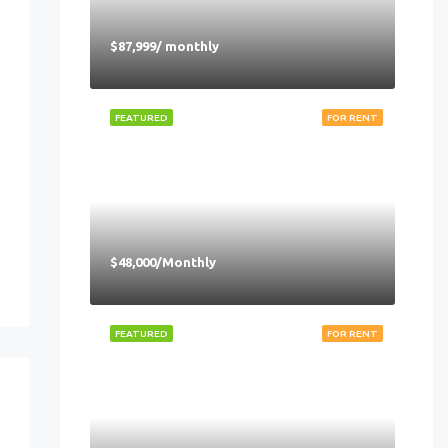
$87,999/ monthly
FEATURED
FOR RENT
$48,000/Monthly
FEATURED
FOR RENT