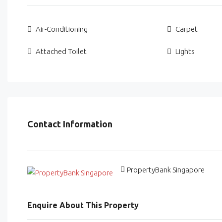
Air-Conditioning
Carpet
Attached Toilet
Lights
Contact Information
PropertyBank Singapore
Enquire About This Property