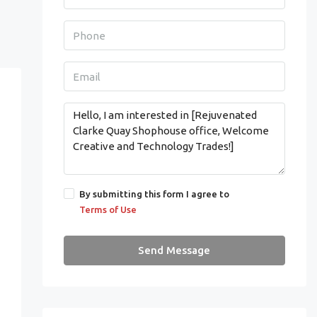
By submitting this form I agree to
Terms of Use
Send Message