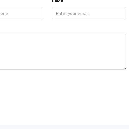
Email