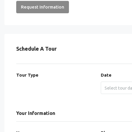
Request Information
Schedule A Tour
Tour Type
Date
Your Information