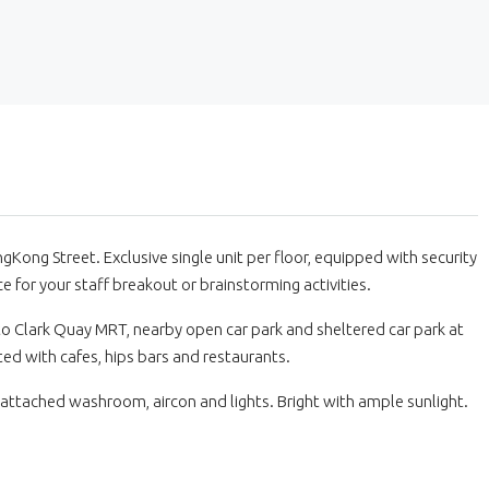
Kong Street. Exclusive single unit per floor, equipped with security
e for your staff breakout or brainstorming activities.
k to Clark Quay MRT, nearby open car park and sheltered car park at
ted with cafes, hips bars and restaurants.
 attached washroom, aircon and lights. Bright with ample sunlight.