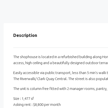
Description
The shophouse is located in a refurbished building along Hong
access, high ceiling and a beautifully designed outdoor terrac
Easily accessible via public transport, less than 5 min’s wal
The Riverwalk/ Clark Quay Central. The street is also popula
The unit is column free fitted with 2 manager rooms, pantry,
Size : 1,477 sf
Asking rent : $8,800 per month