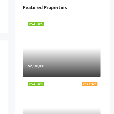
Featured Properties
FEATURED
$2,870,000
FEATURED
FOR RENT