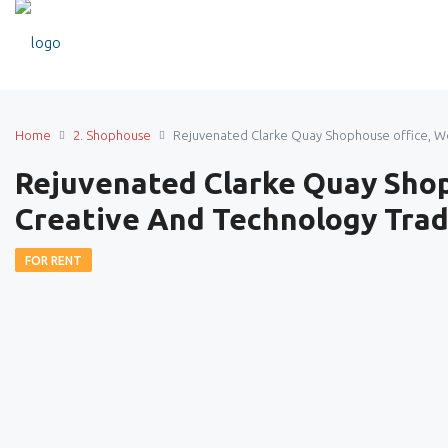
Home
2. Shophouse
Rejuvenated Clarke Quay Shophouse office, W
Rejuvenated Clarke Quay Sho
Creative And Technology Trad
FOR RENT