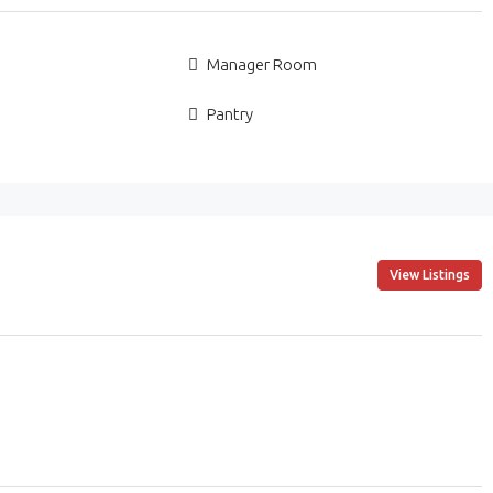
Manager Room
Pantry
View Listings