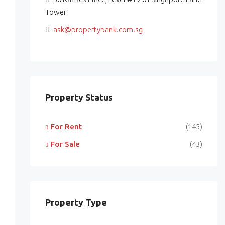
Tower
ask@propertybank.com.sg
Property Status
For Rent
(145)
For Sale
(43)
Property Type