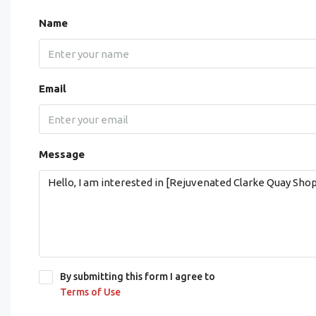
Name
Email
Message
By submitting this form I agree to
Terms of Use