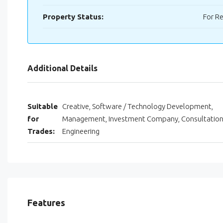
Property Status:
For R
Additional Details
Suitable
Creative, Software / Technology Development,
for
Management, Investment Company, Consultation
Trades:
Engineering
Features