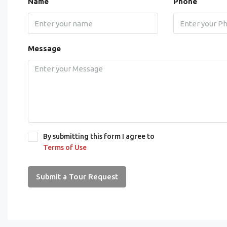
Name
Phone
Message
By submitting this form I agree to
Terms of Use
Submit a Tour Request