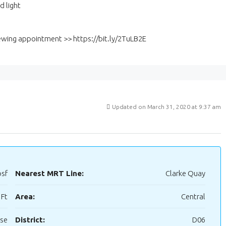
d light
viewing appointment >> https://bit.ly/2TuLB2E
Updated on March 31, 2020 at 9:37 am
psf
Nearest MRT Line:
Clarke Quay
 Ft
Area:
Central
use
District:
D06