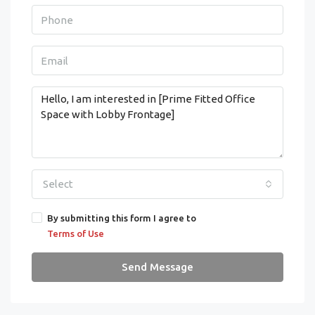
Select
By submitting this form I agree to
Terms of Use
Send Message