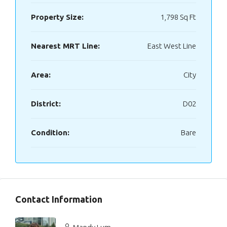
Property Size:
1,798 Sq Ft
Nearest MRT Line:
East West Line
Area:
City
District:
D02
Condition:
Bare
Contact Information