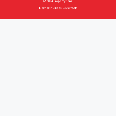
©
2024 PropertyBank.
License Number. L3009752H