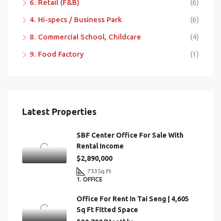
6. Retail (F&B)
(6)
4. Hi-specs / Business Park
(6)
8. Commercial School, Childcare
(4)
9. Food Factory
(1)
Latest Properties
SBF Center Office For Sale With
Rental Income
$2,890,000
753
Sq Ft
1. OFFICE
Office For Rent In Tai Seng | 4,605
Sq Ft Fitted Space