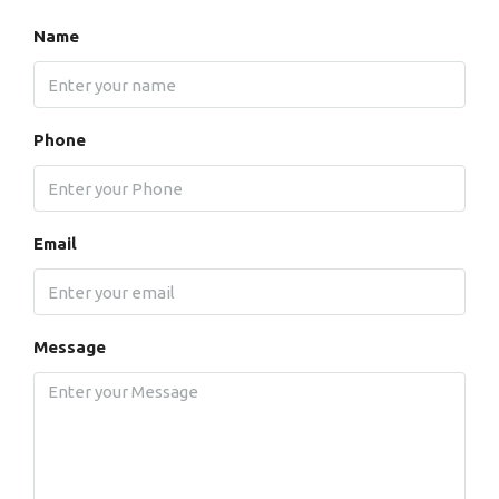
Name
Phone
Email
Message