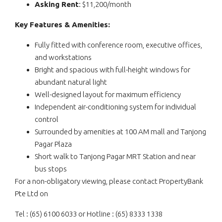
Asking Rent
: $11,200/month
Key Features & Amenities:
Fully fitted with conference room, executive offices,
and workstations
Bright and spacious with full-height windows for
abundant natural light
Well-designed layout for maximum efficiency
Independent air-conditioning system for individual
control
Surrounded by amenities at 100 AM mall and Tanjong
Pagar Plaza
Short walk to Tanjong Pagar MRT Station and near
bus stops
For a non-obligatory viewing, please contact PropertyBank
Pte Ltd on
Tel : (65) 6100 6033 or Hotline : (65) 8333 1338