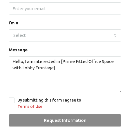
I'm a
Select
Message
By submitting this form I agree to
Terms of Use
Request Information