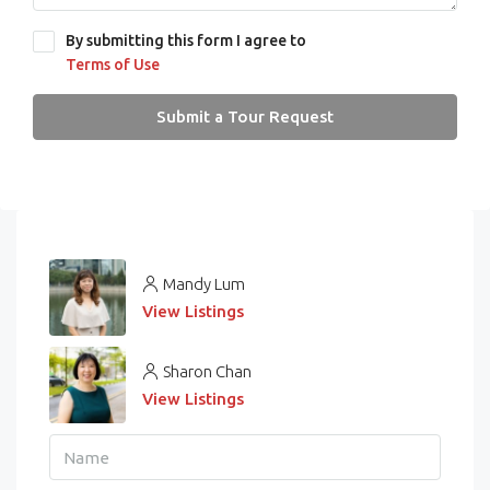
By submitting this form I agree to
Terms of Use
Submit a Tour Request
Mandy Lum
View Listings
Sharon Chan
View Listings