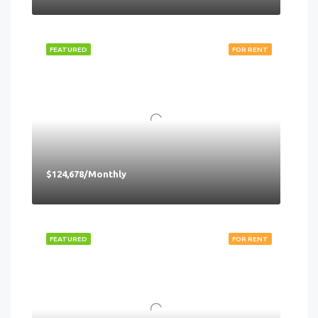
FEATURED
FOR RENT
$124,678/Monthly
FEATURED
FOR RENT