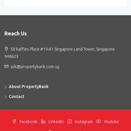
Reach Us
50 Raffles Place #19-01 Singapore Land Tower, Singapore
048623
ask@propertybank.com.sg
About PropertyBank
Contact
Facebook
Linkedin
Instagram
Youtube