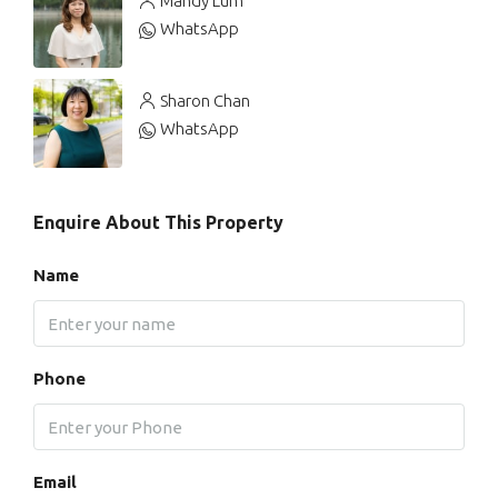
Mandy Lum
WhatsApp
Sharon Chan
WhatsApp
Enquire About This Property
Name
Phone
Email