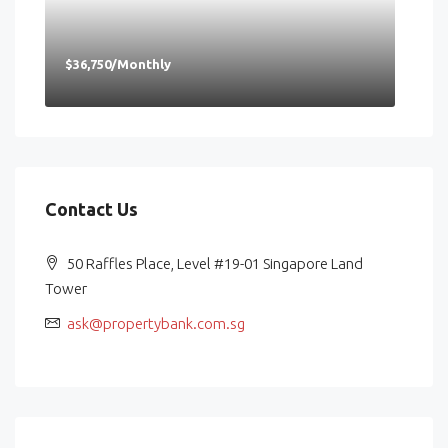
$36,750/Monthly
Contact Us
50 Raffles Place, Level #19-01 Singapore Land
Tower
ask@propertybank.com.sg