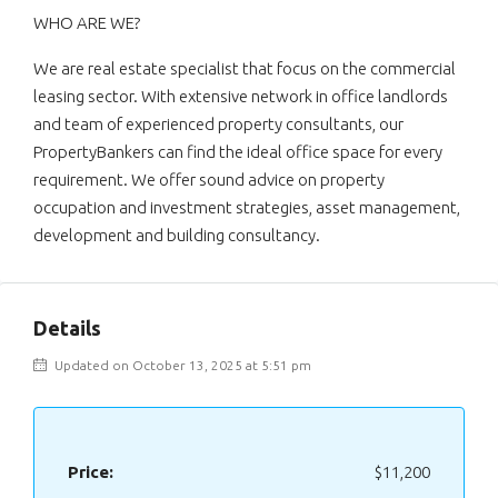
WHO ARE WE?
We are real estate specialist that focus on the commercial
leasing sector. With extensive network in office landlords
and team of experienced property consultants, our
PropertyBankers can find the ideal office space for every
requirement. We offer sound advice on property
occupation and investment strategies, asset management,
development and building consultancy.
Details
Updated on October 13, 2025 at 5:51 pm
Price:
$11,200