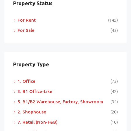
Property Status
For Rent
(145)
For Sale
(43)
Property Type
1. Office
(73)
3. B1 Office-Like
(42)
5. B1/B2 Warehouse, Factory, Showroom
(34)
2. Shophouse
(20)
7. Retail (Non-F&B)
(10)