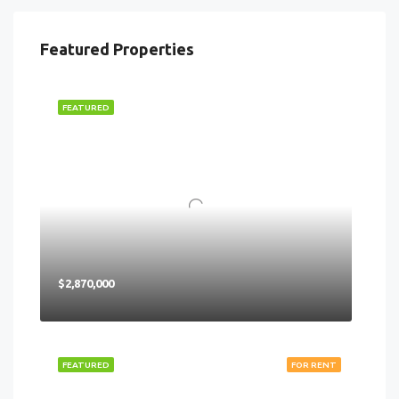
Featured Properties
FEATURED
$2,870,000
FEATURED
FOR RENT