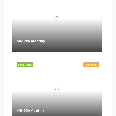
$87,999/ monthly
FEATURED
FOR RENT
$48,000/Monthly