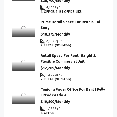
$20,700/Monthly
4,605
Sq Ft
1. OFFICE, 3. B1 OFFICE-LIKE
Prime Retail Space For Rent In Tai
Seng
$18,375/Monthly
2,827
Sq Ft
7. RETAIL (NON-F&B)
Retail Space For Rent | Bright &
Flexible Commercial Unit
$12,285/Monthly
1,890
Sq Ft
7. RETAIL (NON-F&B)
Tanjong Pagar Office For Rent | Fully
Fitted Grade A
$19,800/Monthly
1,328
Sq Ft
1. OFFICE