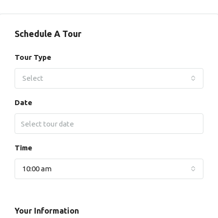
Schedule A Tour
Tour Type
Select
Date
Time
10:00 am
Your Information