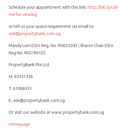
Schedule your appointment with this link:
http://bit.ly/call-
me-for-viewing
or tell us your space requirement via email to
ask@propertybank.com.sg
Mandy Lum (CEA Reg. No. R002320I) \ Sharon Chan (CEA
Reg No. R027861D)
PropertyBank Pte Ltd
M. 83331338
T. 61006033
E. ask@propertybank.com.sg
Or visit our website at www.propertybank.com.sg
Homepage