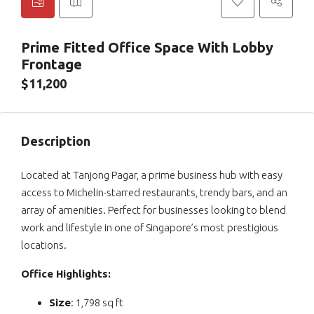
Prime Fitted Office Space With Lobby
Frontage
$11,200
Description
Located at Tanjong Pagar, a prime business hub with easy
access to Michelin-starred restaurants, trendy bars, and an
array of amenities. Perfect for businesses looking to blend
work and lifestyle in one of Singapore’s most prestigious
locations.
Office Highlights:
Size
: 1,798 sq ft