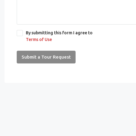
By submitting this form I agree to
Terms of Use
Submit a Tour Request