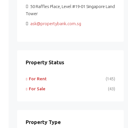
50 Raffles Place, Level #19-01 Singapore Land
Tower
ask@propertybank.com.sg
Property Status
For Rent
(145)
For Sale
(43)
Property Type