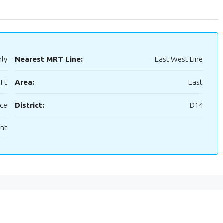
hly
Nearest MRT Line:
East West Line
 Ft
Area:
East
ice
District:
D14
ent