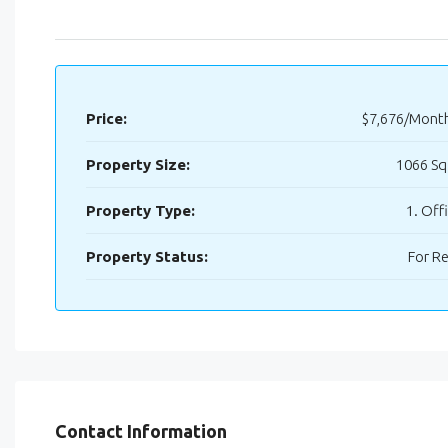
Price:
$7,676/Mont
Property Size:
1066 Sq
Property Type:
1. Off
Property Status:
For R
Contact Information