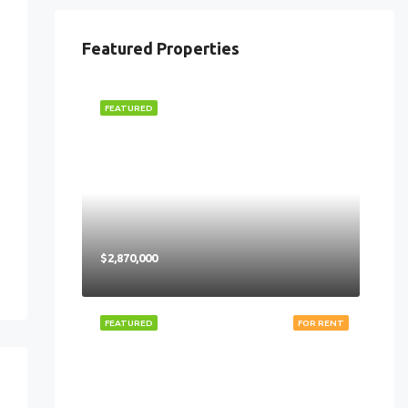
Featured Properties
FEATURED
$2,870,000
FEATURED
FOR RENT