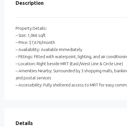
Description
Property Details:
– Size: 1,066 sqft
– Price: $7,676/month
– Availability: Available immediately
– Fittings: Fitted with waterpoint, lighting, and air conditioni
– Location: Right beside MRT (East/West Line & Circle Line)
– Amenities Nearby: Surrounded by 3 shopping malls, banking
and postal services
– Accessibility: Fully sheltered access to MRT for easy comm
Details