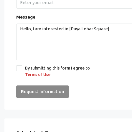
Message
By submitting this form I agree to
Terms of Use
Request Information