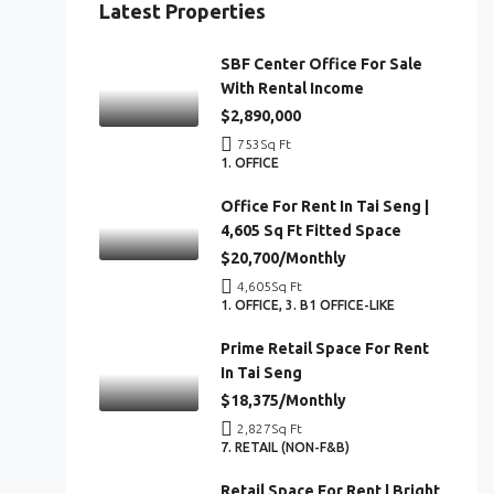
Latest Properties
SBF Center Office For Sale
With Rental Income
$2,890,000
753
Sq Ft
1. OFFICE
Office For Rent In Tai Seng |
4,605 Sq Ft Fitted Space
$20,700/Monthly
4,605
Sq Ft
1. OFFICE, 3. B1 OFFICE-LIKE
Prime Retail Space For Rent
In Tai Seng
$18,375/Monthly
2,827
Sq Ft
7. RETAIL (NON-F&B)
Retail Space For Rent | Bright