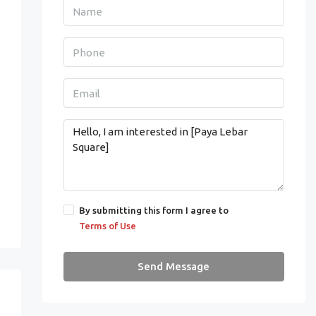
By submitting this form I agree to
Terms of Use
Send Message