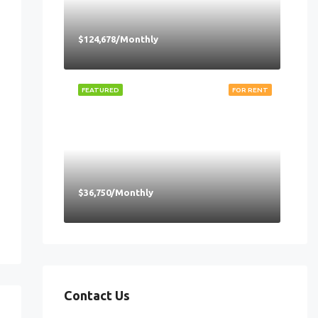
$124,678/Monthly
FEATURED
FOR RENT
$36,750/Monthly
Contact Us