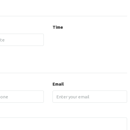
Time
Email