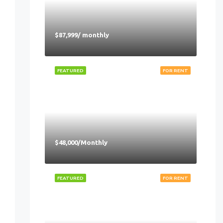
$87,999/ monthly
FEATURED
FOR RENT
$48,000/Monthly
FEATURED
FOR RENT