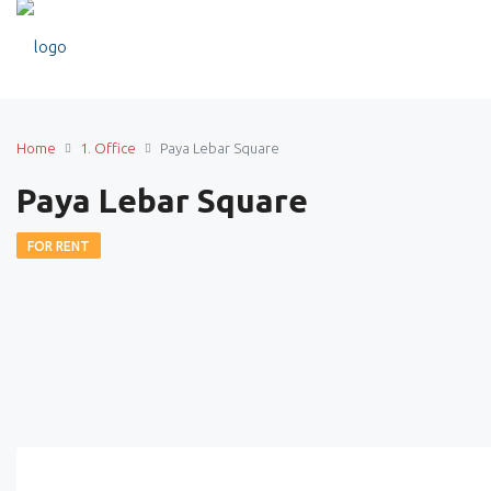
Home
1. Office
Paya Lebar Square
Paya Lebar Square
FOR RENT