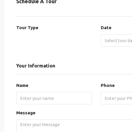
Schedule A Tour
Tour Type
Date
Your Information
Name
Phone
Message