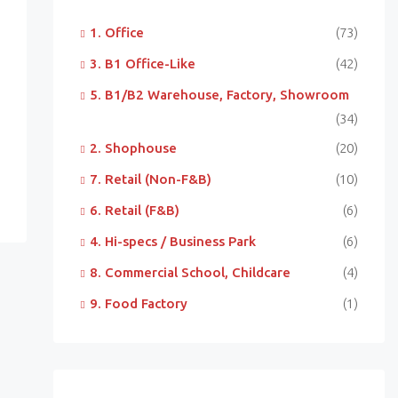
1. Office
(73)
3. B1 Office-Like
(42)
5. B1/B2 Warehouse, Factory, Showroom
(34)
2. Shophouse
(20)
7. Retail (Non-F&B)
(10)
6. Retail (F&B)
(6)
4. Hi-specs / Business Park
(6)
8. Commercial School, Childcare
(4)
9. Food Factory
(1)