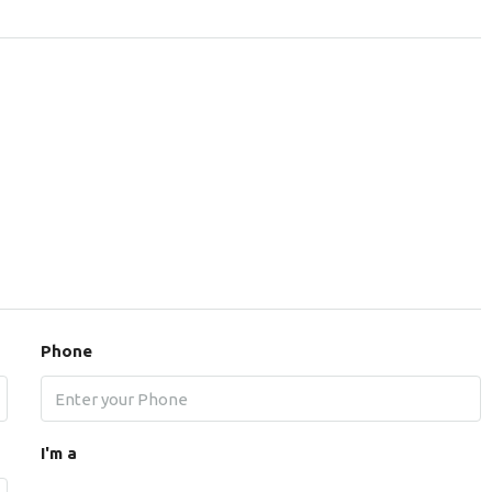
Phone
I'm a