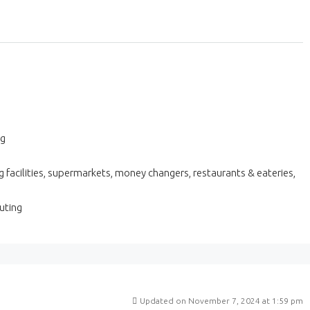
ng
 facilities, supermarkets, money changers, restaurants & eateries,
uting
Updated on November 7, 2024 at 1:59 pm