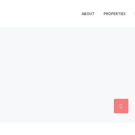
ABOUT
PROPERTIES