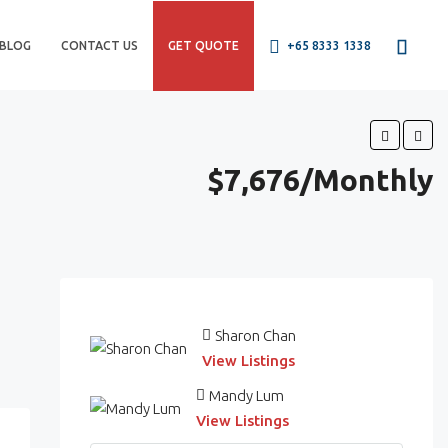
BLOG
CONTACT US
GET QUOTE
+65 8333 1338
$7,676/Monthly
Sharon Chan
View Listings
Mandy Lum
View Listings