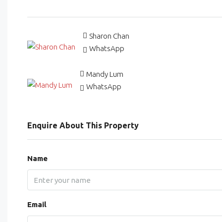
Sharon Chan
WhatsApp
Mandy Lum
WhatsApp
Enquire About This Property
Name
Email