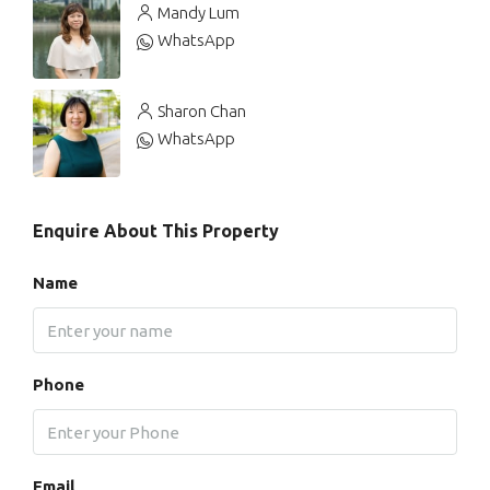
Mandy Lum
WhatsApp
Sharon Chan
WhatsApp
Enquire About This Property
Name
Phone
Email