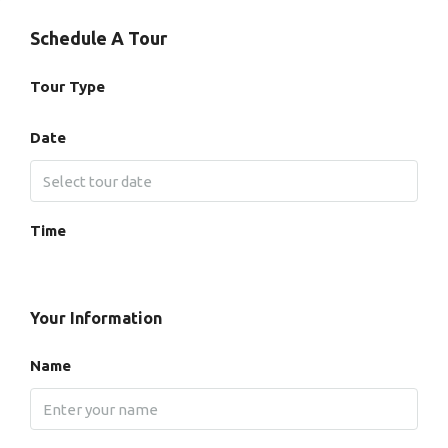
Schedule A Tour
Tour Type
Date
Time
Your Information
Name