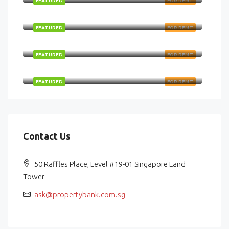
FEATURED
FOR RENT
$48,000/Monthly
FEATURED
FOR RENT
$124,678/Monthly
FEATURED
FOR RENT
$36,750/Monthly
FEATURED
FOR RENT
Contact Us
50 Raffles Place, Level #19-01 Singapore Land
Tower
ask@propertybank.com.sg