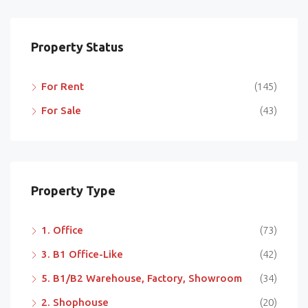
Property Status
For Rent
(145)
For Sale
(43)
Property Type
1. Office
(73)
3. B1 Office-Like
(42)
5. B1/B2 Warehouse, Factory, Showroom
(34)
2. Shophouse
(20)