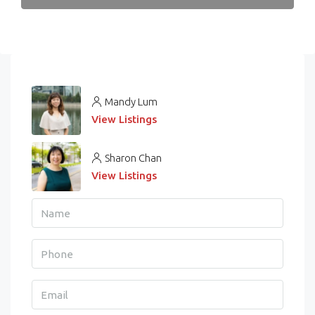
Mandy Lum
View Listings
Sharon Chan
View Listings