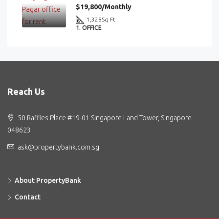
$19,800/Monthly
1,328
Sq Ft
1. OFFICE
Reach Us
50 Raffles Place #19-01 Singapore Land Tower, Singapore
048623
ask@propertybank.com.sg
About PropertyBank
Contact