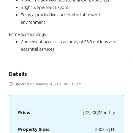
Bright & Spacious Layout
Enjoy a productive and comfortable work
environment.
Prime Surroundings
Convenient access to an array of F&B options and
essential services
Details
Updated on January 20, 2025 at 5:39 pm
Price:
$22,500/Monthly
Property Size:
2002 Sq Ft