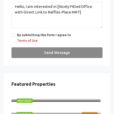
By submitting this form I agree to
Terms of Use
Send Message
Featured Properties
$2,870,000
FEATURED
$87,999/ monthly