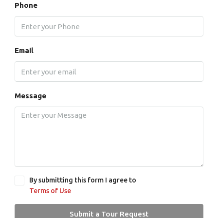
Phone
Email
Message
By submitting this form I agree to
Terms of Use
Submit a Tour Request