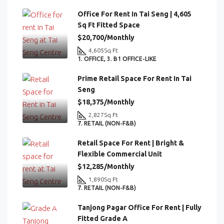
Office For Rent In Tai Seng | 4,605
Sq Ft Fitted Space
$20,700/Monthly
4,605
Sq Ft
1. OFFICE, 3. B1 OFFICE-LIKE
Prime Retail Space For Rent In Tai
Seng
$18,375/Monthly
2,827
Sq Ft
7. RETAIL (NON-F&B)
Retail Space For Rent | Bright &
Flexible Commercial Unit
$12,285/Monthly
1,890
Sq Ft
7. RETAIL (NON-F&B)
Tanjong Pagar Office For Rent | Fully
Fitted Grade A