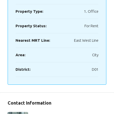
Property Type:
1. Office
Property Status:
For Rent
Nearest MRT Line:
East West Line
Area:
City
District:
D01
Contact Information