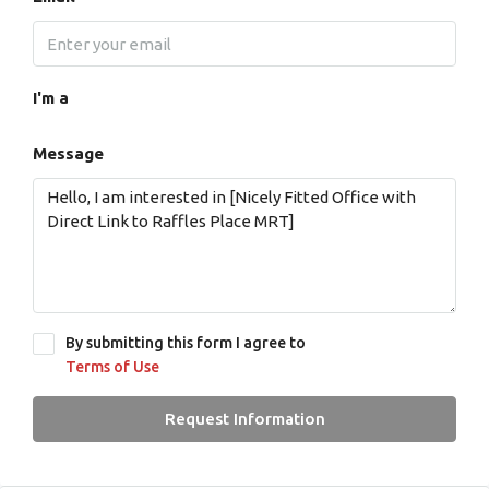
I'm a
Message
By submitting this form I agree to
Terms of Use
Request Information