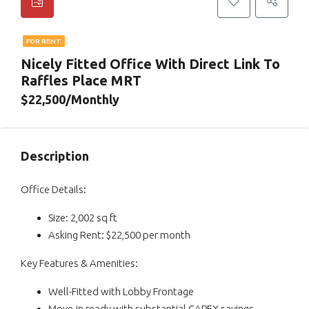
FOR RENT
Nicely Fitted Office With Direct Link To
Raffles Place MRT
$22,500/Monthly
Description
Office Details:
Size: 2,002 sq ft
Asking Rent: $22,500 per month
Key Features & Amenities:
Well-Fitted with Lobby Frontage
Move-in ready with substantial CAPEX savings.