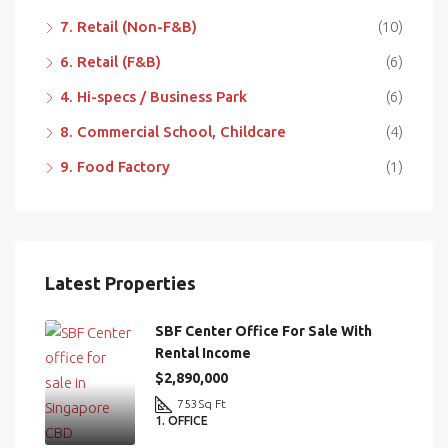
7. Retail (Non-F&B)
(10)
6. Retail (F&B)
(6)
4. Hi-specs / Business Park
(6)
8. Commercial School, Childcare
(4)
9. Food Factory
(1)
Latest Properties
SBF Center Office For Sale With
Rental Income
$2,890,000
753
Sq Ft
1. OFFICE