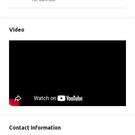
Video
Contact Information