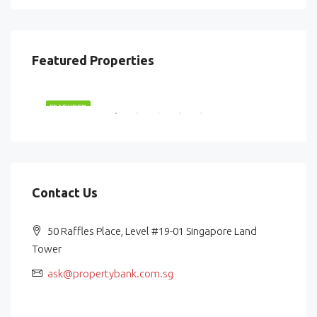
Featured Properties
$2,870,000
$87
RENT
FEATURED
FEA
Contact Us
50 Raffles Place, Level #19-01 Singapore Land
Tower
ask@propertybank.com.sg