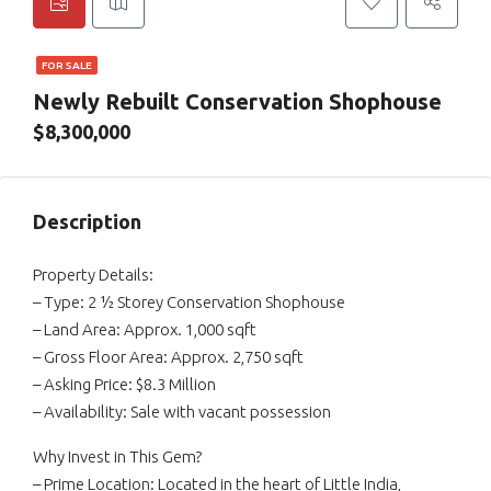
FOR SALE
Newly Rebuilt Conservation Shophouse
$8,300,000
Description
Property Details:
– Type: 2 ½ Storey Conservation Shophouse
– Land Area: Approx. 1,000 sqft
– Gross Floor Area: Approx. 2,750 sqft
– Asking Price: $8.3 Million
– Availability: Sale with vacant possession
Why Invest in This Gem?
– Prime Location: Located in the heart of Little India,