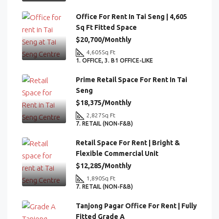
Office For Rent In Tai Seng | 4,605
Sq Ft Fitted Space
$20,700/Monthly
4,605
Sq Ft
1. OFFICE, 3. B1 OFFICE-LIKE
Prime Retail Space For Rent In Tai
Seng
$18,375/Monthly
2,827
Sq Ft
7. RETAIL (NON-F&B)
Retail Space For Rent | Bright &
Flexible Commercial Unit
$12,285/Monthly
1,890
Sq Ft
7. RETAIL (NON-F&B)
Tanjong Pagar Office For Rent | Fully
Fitted Grade A