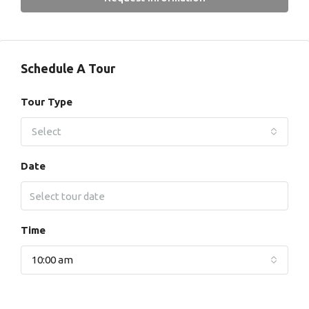
Schedule A Tour
Tour Type
Select
Date
Time
10:00 am