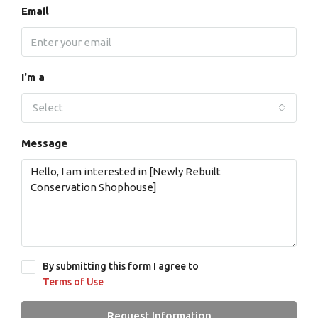
Email
I'm a
Select
Message
By submitting this form I agree to
Terms of Use
Request Information