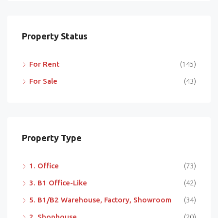
Property Status
For Rent
(145)
For Sale
(43)
Property Type
1. Office
(73)
3. B1 Office-Like
(42)
5. B1/B2 Warehouse, Factory, Showroom
(34)
2. Shophouse
(20)