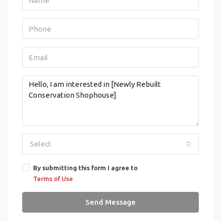
Select
By submitting this form I agree to
Terms of Use
Send Message