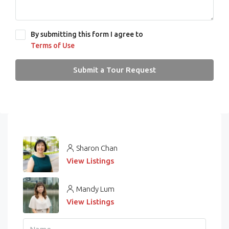
By submitting this form I agree to
Terms of Use
Submit a Tour Request
Sharon Chan
View Listings
Mandy Lum
View Listings