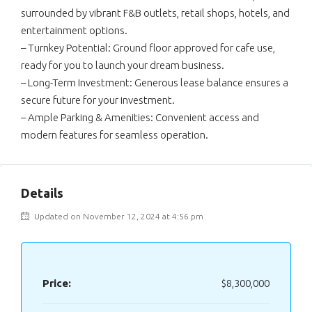
surrounded by vibrant F&B outlets, retail shops, hotels, and
entertainment options.
– Turnkey Potential: Ground floor approved for cafe use,
ready for you to launch your dream business.
– Long-Term Investment: Generous lease balance ensures a
secure future for your investment.
– Ample Parking & Amenities: Convenient access and
modern features for seamless operation.
Details
Updated on November 12, 2024 at 4:56 pm
Price:
$8,300,000