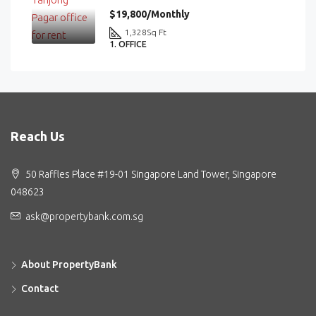
$19,800/Monthly
1,328
Sq Ft
1. OFFICE
Reach Us
50 Raffles Place #19-01 Singapore Land Tower, Singapore
048623
ask@propertybank.com.sg
About PropertyBank
Contact