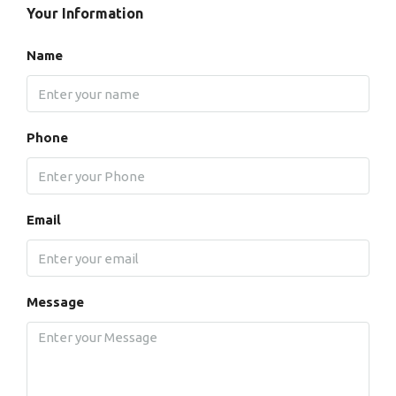
Your Information
Name
Phone
Email
Message