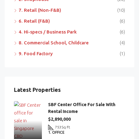
7. Retail (Non-F&B)
(10)
6. Retail (F&B)
(6)
4. Hi-specs / Business Park
(6)
8. Commercial School, Childcare
(4)
9. Food Factory
(1)
Latest Properties
SBF Center Office For Sale With
Rental Income
$2,890,000
753
Sq Ft
1. OFFICE