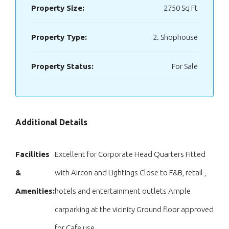
Property Size:
2750 Sq Ft
Property Type:
2. Shophouse
Property Status:
For Sale
Additional Details
Facilities
Excellent for Corporate Head Quarters Fitted
&
with Aircon and Lightings Close to F&B, retail ,
Amenities:
hotels and entertainment outlets Ample
carparking at the vicinity Ground floor approved
for Cafe use