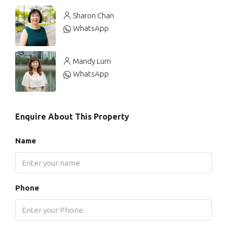
Sharon Chan
WhatsApp
Mandy Lum
WhatsApp
Enquire About This Property
Name
Phone