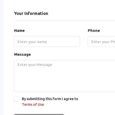
Your Information
Name
Phone
Message
By submitting this form I agree to
Terms of Use