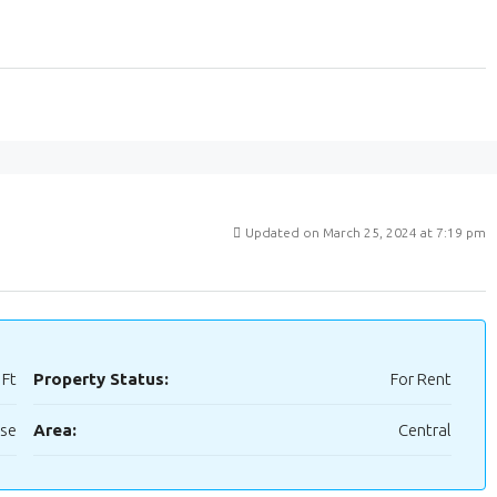
Updated on March 25, 2024 at 7:19 pm
 Ft
Property Status:
For Rent
use
Area:
Central