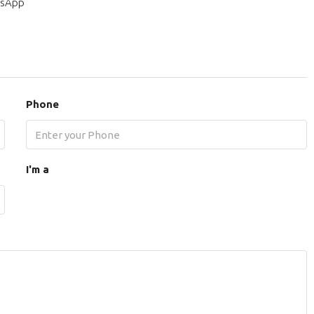
sApp
Phone
I'm a