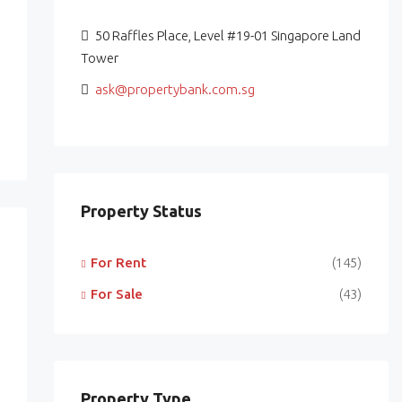
50 Raffles Place, Level #19-01 Singapore Land
Tower
ask@propertybank.com.sg
Property Status
For Rent
(145)
For Sale
(43)
Property Type