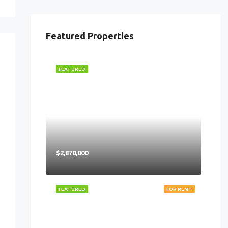
Featured Properties
FEATURED
$2,870,000
FEATURED
FOR RENT