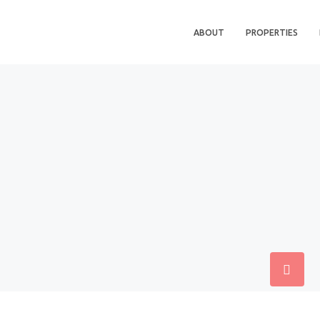
ABOUT
PROPERTIES