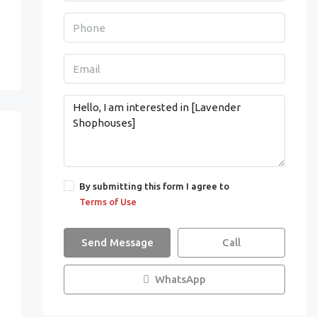
By submitting this form I agree to
Terms of Use
Send Message
Call
WhatsApp