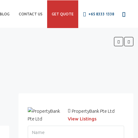
BLOG
CONTACT US
GET QUOTE
+65 8333 1338
PropertyBank Pte Ltd
View Listings