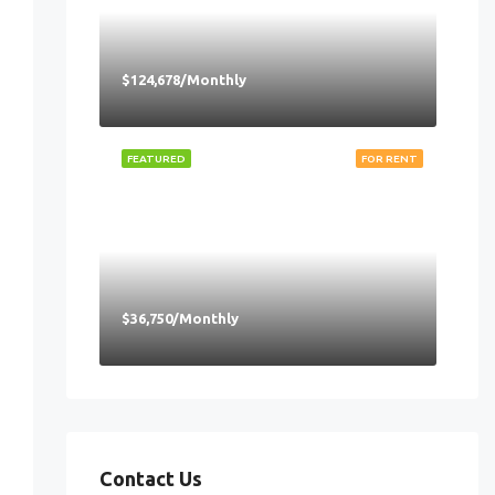
$124,678/Monthly
FEATURED
FOR RENT
$36,750/Monthly
Contact Us