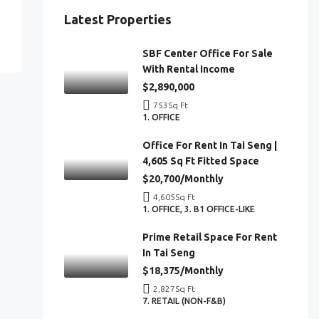
Latest Properties
SBF Center Office For Sale
With Rental Income
$2,890,000
753
Sq Ft
1. OFFICE
Office For Rent In Tai Seng |
4,605 Sq Ft Fitted Space
$20,700/Monthly
4,605
Sq Ft
1. OFFICE, 3. B1 OFFICE-LIKE
Prime Retail Space For Rent
In Tai Seng
$18,375/Monthly
2,827
Sq Ft
7. RETAIL (NON-F&B)