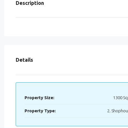
Description
Details
Property Size:
1300 Sq
Property Type:
2. Shopho