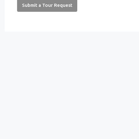
Submit a Tour Request