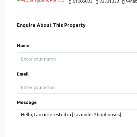
61006033
83331338
What
Enquire About This Property
Name
Email
Message