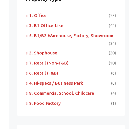
1. Office
(73)
3. B1 Office-Like
(42)
5. B1/B2 Warehouse, Factory, Showroom
(34)
2. Shophouse
(20)
7. Retail (Non-F&B)
(10)
6. Retail (F&B)
(6)
4. Hi-specs / Business Park
(6)
8. Commercial School, Childcare
(4)
9. Food Factory
(1)