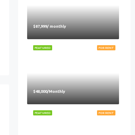
$87,999/ monthly
FEATURED
FOR RENT
$48,000/Monthly
FEATURED
FOR RENT