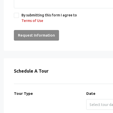
By submitting this form I agree to
Terms of Use
Request Information
Schedule A Tour
Tour Type
Date