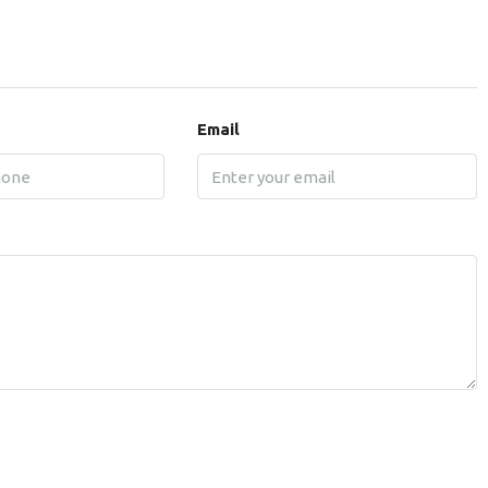
Email