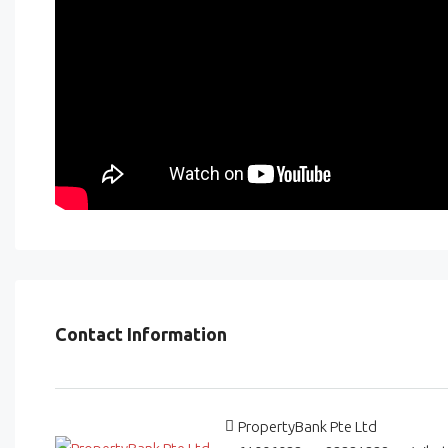
Contact Information
PropertyBank Pte Ltd