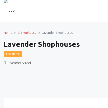
Home
2. Shophouse
Lavender Shophouses
Lavender Shophouses
FOR RENT
Lavender Street