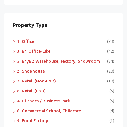
Property Type
1. Office
(73)
3. B1 Office-Like
(42)
5. B1/B2 Warehouse, Factory, Showroom
(34)
2. Shophouse
(20)
7. Retail (Non-F&B)
(10)
6. Retail (F&B)
(6)
4. Hi-specs / Business Park
(6)
8. Commercial School, Childcare
(4)
9. Food Factory
(1)