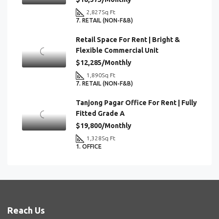
2,827
Sq Ft
7. RETAIL (NON-F&B)
Retail Space For Rent | Bright &
Flexible Commercial Unit
$12,285/Monthly
1,890
Sq Ft
7. RETAIL (NON-F&B)
Tanjong Pagar Office For Rent | Fully
Fitted Grade A
$19,800/Monthly
1,328
Sq Ft
1. OFFICE
Reach Us