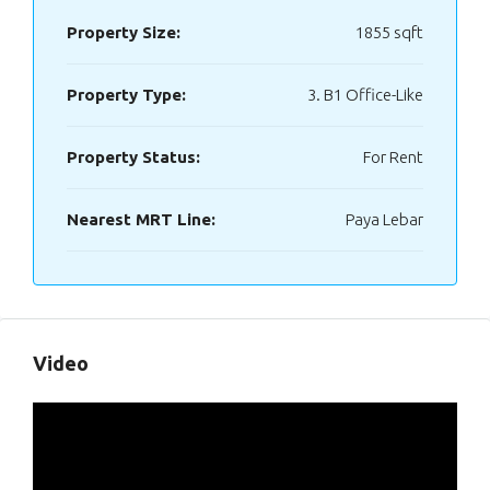
Property Size:
1855 sqft
Property Type:
3. B1 Office-Like
Property Status:
For Rent
Nearest MRT Line:
Paya Lebar
Video