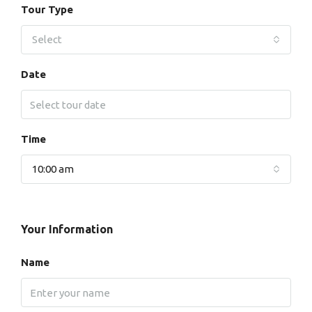
Tour Type
Select
Date
Time
10:00 am
Your Information
Name