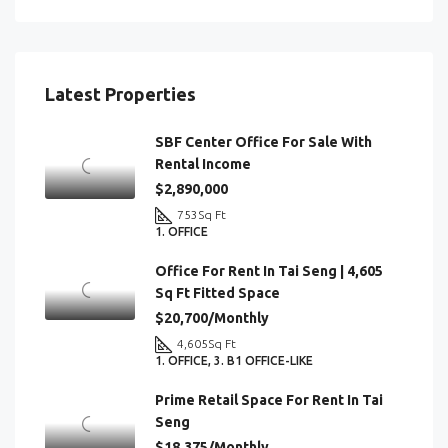
Latest Properties
SBF Center Office For Sale With
Rental Income
$2,890,000
753
Sq Ft
1. OFFICE
Office For Rent In Tai Seng | 4,605
Sq Ft Fitted Space
$20,700/Monthly
4,605
Sq Ft
1. OFFICE, 3. B1 OFFICE-LIKE
Prime Retail Space For Rent In Tai
Seng
$18,375/Monthly