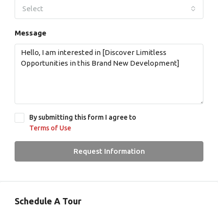
Select
Message
By submitting this form I agree to
Terms of Use
Request Information
Schedule A Tour