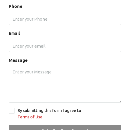
Phone
Email
Message
By submitting this form I agree to
Terms of Use