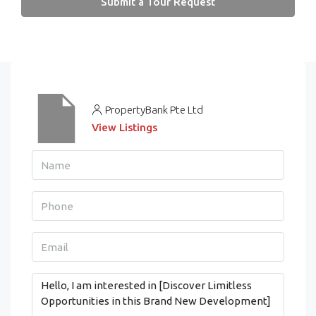
Submit a Tour Request
PropertyBank Pte Ltd
View Listings