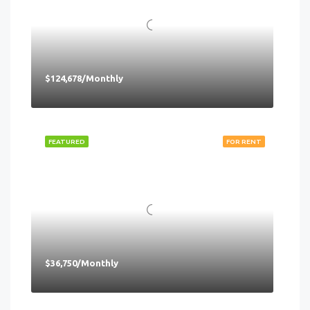
$124,678/Monthly
FEATURED
FOR RENT
$36,750/Monthly