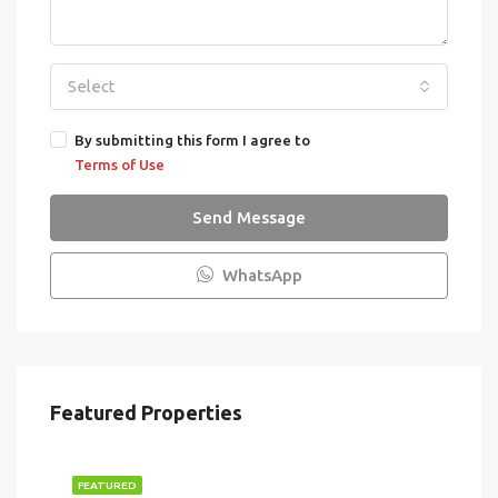
Select
By submitting this form I agree to
Terms of Use
Send Message
WhatsApp
Featured Properties
FEATURED