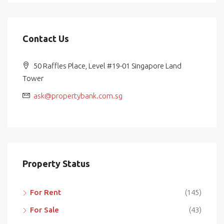
Contact Us
50 Raffles Place, Level #19-01 Singapore Land
Tower
ask@propertybank.com.sg
Property Status
For Rent
(145)
For Sale
(43)