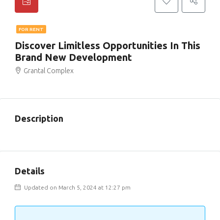
FOR RENT
Discover Limitless Opportunities In This
Brand New Development
Grantal Complex
Description
Details
Updated on March 5, 2024 at 12:27 pm