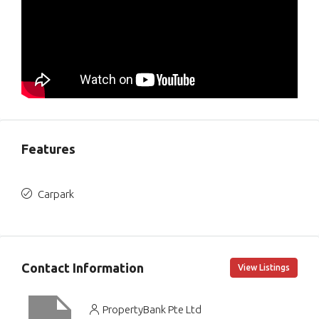
Features
Carpark
Contact Information
View Listings
PropertyBank Pte Ltd