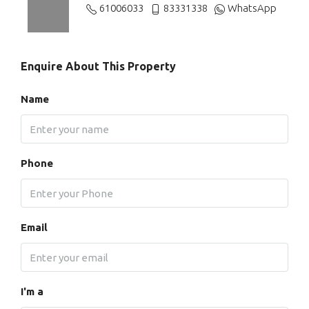
61006033
83331338
WhatsApp
Enquire About This Property
Name
Phone
Email
I'm a