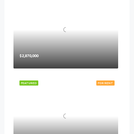
$2,870,000
FEATURED
FOR RENT