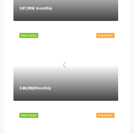
$87,999/ monthly
FEATURED
FOR RENT
$48,000/Monthly
FEATURED
FOR RENT