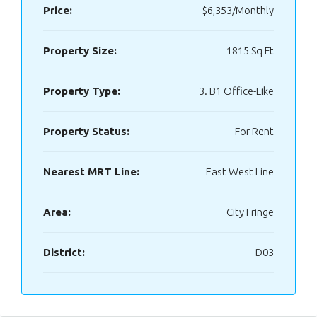
Price:
$6,353/Monthly
Property Size:
1815 Sq Ft
Property Type:
3. B1 Office-Like
Property Status:
For Rent
Nearest MRT Line:
East West Line
Area:
City Fringe
District:
D03