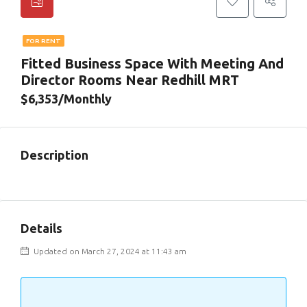
FOR RENT
Fitted Business Space With Meeting And
Director Rooms Near Redhill MRT
$6,353/Monthly
Description
Details
Updated on March 27, 2024 at 11:43 am