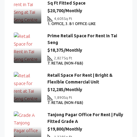
Sq Ft Fitted Space
$20,700/Monthly
4,605
Sq Ft
1. OFFICE, 3. B1 OFFICE-LIKE
Prime Retail Space For Rent In Tai
Seng
$18,375/Monthly
2,827
Sq Ft
7. RETAIL (NON-F&B)
Retail Space For Rent | Bright &
Flexible Commercial Unit
$12,285/Monthly
1,890
Sq Ft
7. RETAIL (NON-F&B)
Tanjong Pagar Office For Rent | Fully
Fitted Grade A
$19,800/Monthly
1,328
Sq Ft