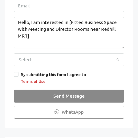
Select
By submitting this form I agree to
Terms of Use
Send Message
WhatsApp