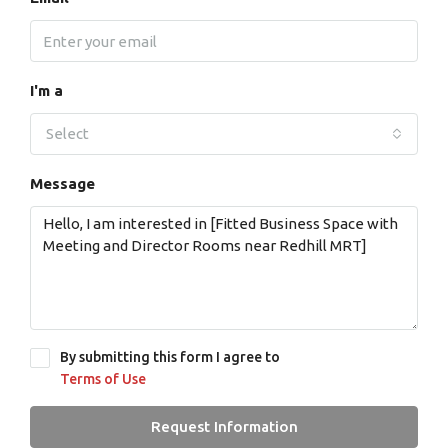
I'm a
Select
Message
By submitting this form I agree to
Terms of Use
Request Information