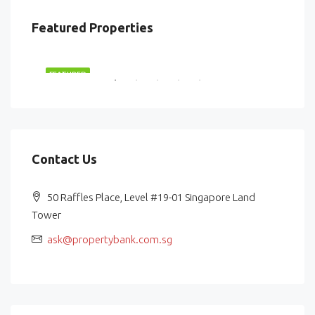
Featured Properties
$2,870,000
$87
RENT
FEATURED
FEA
Contact Us
50 Raffles Place, Level #19-01 Singapore Land
Tower
ask@propertybank.com.sg