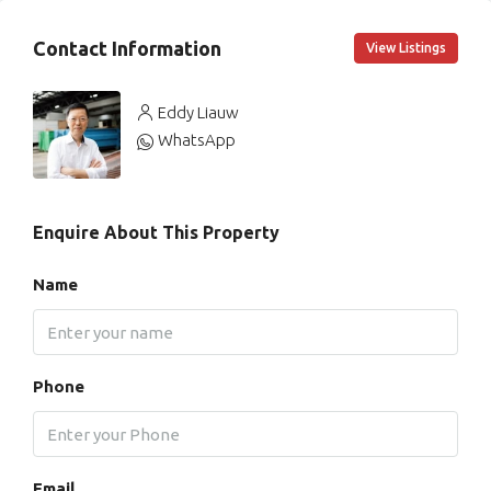
Contact Information
View Listings
Eddy Liauw
WhatsApp
Enquire About This Property
Name
Phone
Email