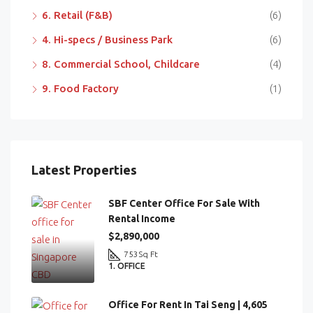
6. Retail (F&B)
(6)
4. Hi-specs / Business Park
(6)
8. Commercial School, Childcare
(4)
9. Food Factory
(1)
Latest Properties
SBF Center Office For Sale With
Rental Income
$2,890,000
753
Sq Ft
1. OFFICE
Office For Rent In Tai Seng | 4,605