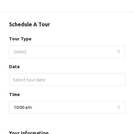
Schedule A Tour
Tour Type
Select
Date
Time
10:00 am
Your Information