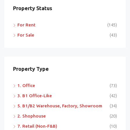
Property Status
For Rent
(145)
For Sale
(43)
Property Type
1. Office
(73)
3. B1 Office-Like
(42)
5. B1/B2 Warehouse, Factory, Showroom
(34)
2. Shophouse
(20)
7. Retail (Non-F&B)
(10)