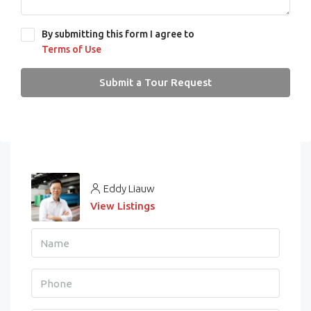
By submitting this form I agree to
Terms of Use
Submit a Tour Request
Eddy Liauw
View Listings