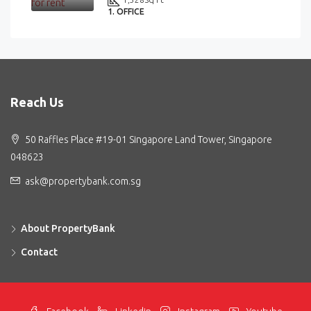
1. OFFICE
Reach Us
50 Raffles Place #19-01 Singapore Land Tower, Singapore
048623
ask@propertybank.com.sg
About PropertyBank
Contact