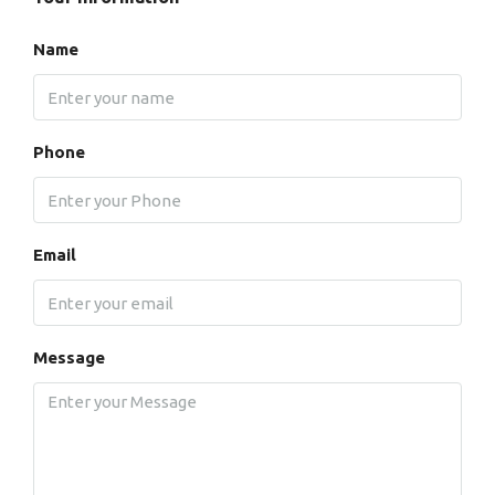
Name
Phone
Email
Message