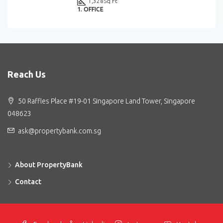
1,328
Sq Ft
1. OFFICE
Reach Us
50 Raffles Place #19-01 Singapore Land Tower, Singapore
048623
ask@propertybank.com.sg
About PropertyBank
Contact