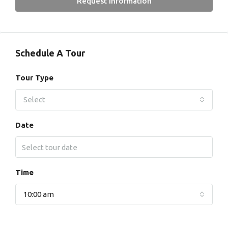
Request Information
Schedule A Tour
Tour Type
Select
Date
Time
10:00 am