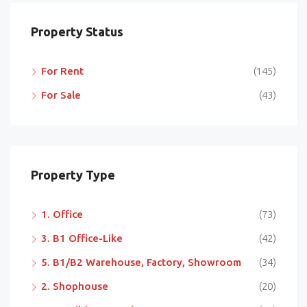
Property Status
For Rent
(145)
For Sale
(43)
Property Type
1. Office
(73)
3. B1 Office-Like
(42)
5. B1/B2 Warehouse, Factory, Showroom
(34)
2. Shophouse
(20)