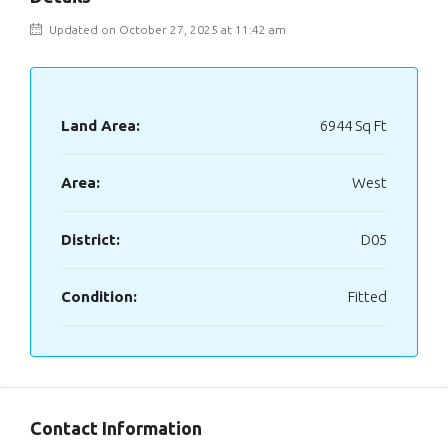
Updated on October 27, 2025 at 11:42 am
Land Area:
6944 Sq Ft
Area:
West
District:
D05
Condition:
Fitted
Contact Information