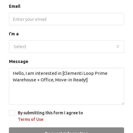
Email
I'm a
Select
Message
By submitting this form I agree to
Terms of Use