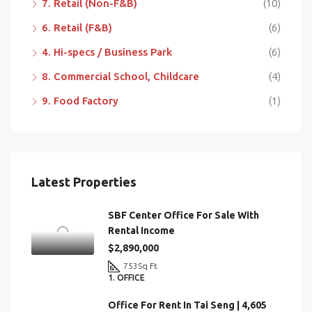
7. Retail (Non-F&B)
(10)
6. Retail (F&B)
(6)
4. Hi-specs / Business Park
(6)
8. Commercial School, Childcare
(4)
9. Food Factory
(1)
Latest Properties
SBF Center Office For Sale With
Rental Income
$2,890,000
753
Sq Ft
1. OFFICE
Office For Rent In Tai Seng | 4,605