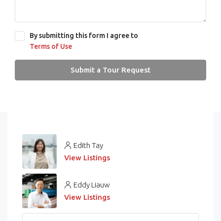
By submitting this form I agree to
Terms of Use
Submit a Tour Request
Edith Tay
View Listings
Eddy Liauw
View Listings