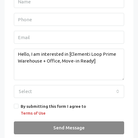
Select
By submitting this form I agree to
Terms of Use
Send Message