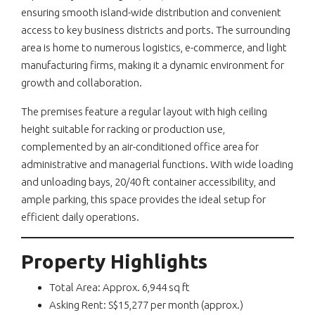
ensuring smooth island-wide distribution and convenient
access to key business districts and ports. The surrounding
area is home to numerous logistics, e-commerce, and light
manufacturing firms, making it a dynamic environment for
growth and collaboration.
The premises feature a regular layout with high ceiling
height suitable for racking or production use,
complemented by an air-conditioned office area for
administrative and managerial functions. With wide loading
and unloading bays, 20/40 ft container accessibility, and
ample parking, this space provides the ideal setup for
efficient daily operations.
Property Highlights
Total Area: Approx. 6,944 sq ft
Asking Rent: S$15,277 per month (approx.)