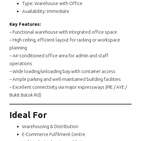
Type: Warehouse with Office
Availability: Immediate
Key Features:
– Functional warehouse with integrated office space
– High ceiling, efficient layout for racking or workspace
planning
– Air-conditioned office area for admin and staff
operations
– Wide loading/unloading bay with container access
– Ample parking and well-maintained building facilities
– Excellent connectivity via major expressways (PIE / AYE /
Bukit Batok Rd)
Ideal For
Warehousing & Distribution
E-Commerce Fulfilment Centre