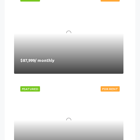
$87,999/ monthly
FEATURED
FOR RENT