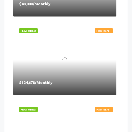
$48,000/Monthly
FEATURED
FOR RENT
$124,678/Monthly
FEATURED
FOR RENT