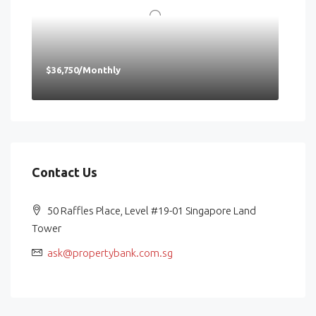
$36,750/Monthly
Contact Us
50 Raffles Place, Level #19-01 Singapore Land
Tower
ask@propertybank.com.sg