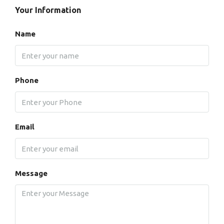
Your Information
Name
Phone
Email
Message