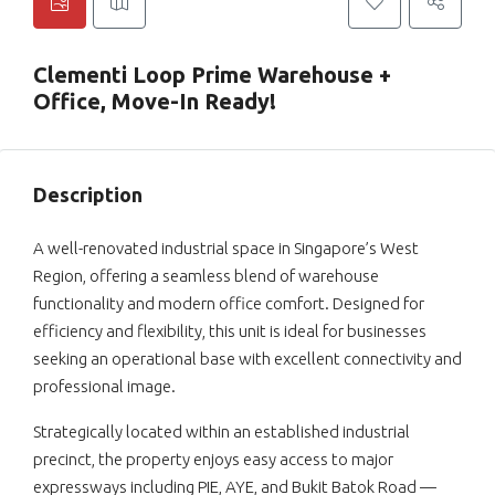
Clementi Loop Prime Warehouse +
Office, Move-In Ready!
Description
A well-renovated industrial space in Singapore’s West
Region, offering a seamless blend of warehouse
functionality and modern office comfort. Designed for
efficiency and flexibility, this unit is ideal for businesses
seeking an operational base with excellent connectivity and
professional image.
Strategically located within an established industrial
precinct, the property enjoys easy access to major
expressways including PIE, AYE, and Bukit Batok Road —