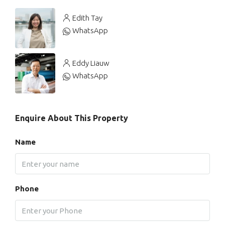
Edith Tay
WhatsApp
Eddy Liauw
WhatsApp
Enquire About This Property
Name
Phone