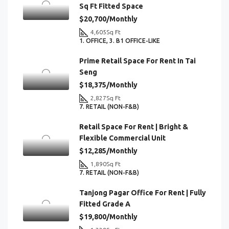
Sq Ft Fitted Space
$20,700/Monthly
4,605
Sq Ft
1. OFFICE, 3. B1 OFFICE-LIKE
Prime Retail Space For Rent In Tai
Seng
$18,375/Monthly
2,827
Sq Ft
7. RETAIL (NON-F&B)
Retail Space For Rent | Bright &
Flexible Commercial Unit
$12,285/Monthly
1,890
Sq Ft
7. RETAIL (NON-F&B)
Tanjong Pagar Office For Rent | Fully
Fitted Grade A
$19,800/Monthly