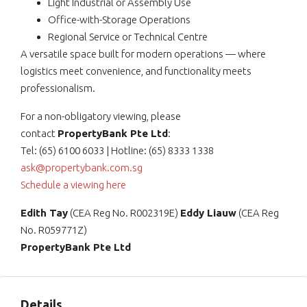
Light Industrial or Assembly Use
Office-with-Storage Operations
Regional Service or Technical Centre
A versatile space built for modern operations — where
logistics meet convenience, and functionality meets
professionalism.
For a non-obligatory viewing, please
contact
PropertyBank Pte Ltd
:
Tel: (65) 6100 6033 | Hotline: (65) 8333 1338
ask@propertybank.com.sg
Schedule a viewing here
Edith Tay
(CEA Reg No. R002319E)
Eddy Liauw
(CEA Reg
No. R059771Z)
PropertyBank Pte Ltd
Details