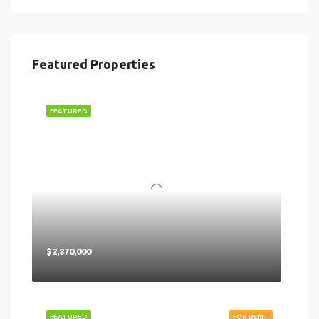
Featured Properties
FEATURED
$2,870,000
FEATURED
FOR RENT